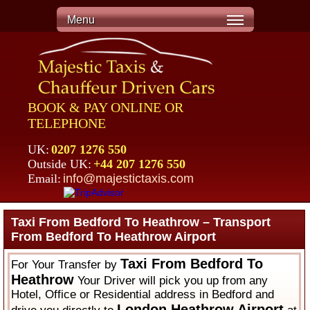
Menu
BOOK & PAY ONLINE OR
TELEPHONE
UK:
0207 1276 550
Outside UK:
+44 207 1276 550
Email:
info@majestictaxis.com
Taxi From Bedford To Heathrow – Transport
From Bedford To Heathrow Airport
Taxi From Bedford To
For Your Transfer by
Heathrow
Your Driver will pick you up from any
Hotel, Office or Residential address in Bedford and
London Heathrow Airport