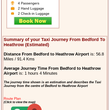
4 Passengers
2 Hand Luggage
2 Check-in Luggage
Summary of your Taxi Journey From Bedford To
Heathrow (Estimated)
Distance From Bedford to Heathrow Airport
is: 56.8
Miles / 91.4 Kms
Average Journey Time From Bedford to Heathrow
Airport
is: 1 hours 4 Minutes
The journey time shown is an estimation and describes the Taxi
Journey from the centre of Bedford to Heathrow Airport
Route Plan
(Click to view the map)