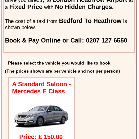
drive you directly to
at
Fixed Price
No Hidden Charges.
a
with
Bedford To Heathrow
The cost of a taxi from
is
shown below.
Book & Pay Online or Call: 0207 127 6550
Please select the vehicle you would like to book
(The prices shown are per vehicle and not per person)
A Standard Saloon -
Mercedes E Class
Price: £ 150.00