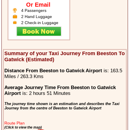
Or Email
4 Passengers
2 Hand Luggage
2 Check-in Luggage
Summary of your Taxi Journey From Beeston To
Gatwick (Estimated)
Distance From Beeston to Gatwick Airport
is: 163.5
Miles / 263.3 Kms
Average Journey Time From Beeston to Gatwick
Airport
is: 2 hours 51 Minutes
The journey time shown is an estimation and describes the Taxi
Journey from the centre of Beeston to Gatwick Airport
Route Plan
(Click to view the map)