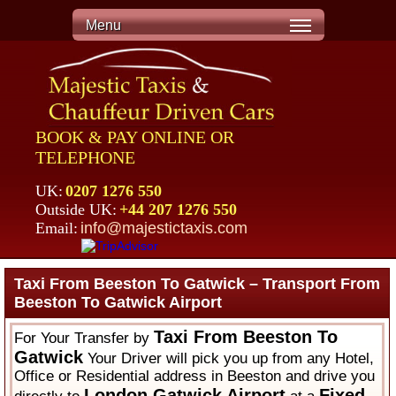
Menu
BOOK & PAY ONLINE OR
TELEPHONE
UK:
0207 1276 550
Outside UK:
+44 207 1276 550
Email:
info@majestictaxis.com
Taxi From Beeston To Gatwick – Transport From
Beeston To Gatwick Airport
Taxi From Beeston To
For Your Transfer by
Gatwick
Your Driver will pick you up from any Hotel,
Office or Residential address in Beeston and drive you
London Gatwick Airport
Fixed