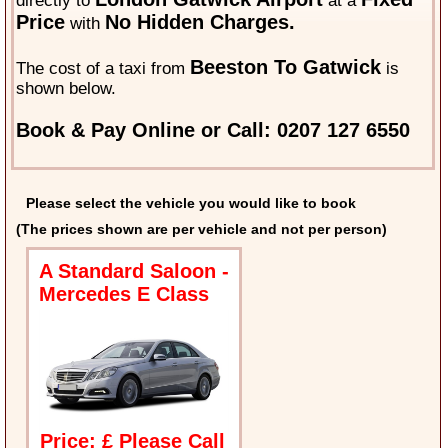
directly to
at a
Price
No Hidden Charges.
with
Beeston To Gatwick
The cost of a taxi from
is
shown below.
Book & Pay Online or Call: 0207 127 6550
Please select the vehicle you would like to book
(The prices shown are per vehicle and not per person)
A Standard Saloon -
Mercedes E Class
Price: £ Please Call