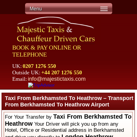
Menu
BOOK & PAY ONLINE OR
TELEPHONE
UK:
0207 1276 550
Outside UK:
+44 207 1276 550
Email:
info@majestictaxis.com
Taxi From Berkhamsted To Heathrow – Transport
From Berkhamsted To Heathrow Airport
Taxi From Berkhamsted To
For Your Transfer by
Heathrow
Your Driver will pick you up from any
Hotel, Office or Residential address in Berkhamsted
London Heathrow