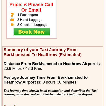
Price: £ Please Call
Or Email
4 Passengers
2 Hand Luggage
2 Check-in Luggage
Summary of your Taxi Journey From
Berkhamsted To Heathrow (Estimated)
Distance From Berkhamsted to Heathrow Airport
is:
26.9 Miles / 43.3 Kms
Average Journey Time From Berkhamsted to
Heathrow Airport
is: 0 hours 30 Minutes
The journey time shown is an estimation and describes the Taxi
Journey from the centre of Berkhamsted to Heathrow Airport