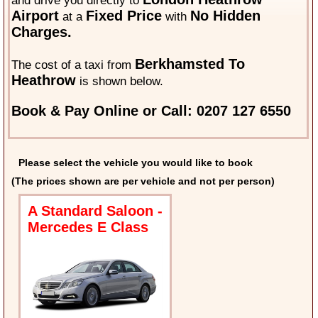
and drive you directly to
Airport
Fixed Price
No Hidden
at a
with
Charges.
Berkhamsted To
The cost of a taxi from
Heathrow
is shown below.
Book & Pay Online or Call: 0207 127 6550
Please select the vehicle you would like to book
(The prices shown are per vehicle and not per person)
A Standard Saloon -
Mercedes E Class