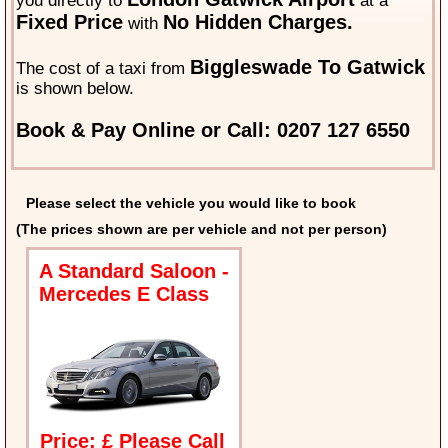
you directly to
at a
Fixed Price
No Hidden Charges.
with
Biggleswade To Gatwick
The cost of a taxi from
is shown below.
Book & Pay Online or Call: 0207 127 6550
Please select the vehicle you would like to book
(The prices shown are per vehicle and not per person)
A Standard Saloon -
Mercedes E Class
Price: £ Please Call