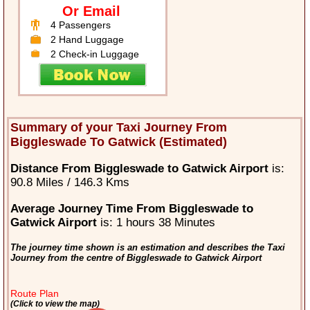
Or Email
4 Passengers
2 Hand Luggage
2 Check-in Luggage
Summary of your Taxi Journey From
Biggleswade To Gatwick (Estimated)
Distance From Biggleswade to Gatwick Airport
is:
90.8 Miles / 146.3 Kms
Average Journey Time From Biggleswade to
Gatwick Airport
is: 1 hours 38 Minutes
The journey time shown is an estimation and describes the Taxi
Journey from the centre of Biggleswade to Gatwick Airport
Route Plan
(Click to view the map)