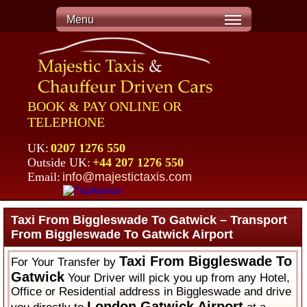
Menu
BOOK & PAY ONLINE OR
TELEPHONE
UK:
0207 1276 550
Outside UK:
+44 207 1276 550
Email:
info@majestictaxis.com
Taxi From Biggleswade To Gatwick – Transport
From Biggleswade To Gatwick Airport
Taxi From Biggleswade To
For Your Transfer by
Gatwick
Your Driver will pick you up from any Hotel,
Office or Residential address in Biggleswade and drive
London Gatwick Airport