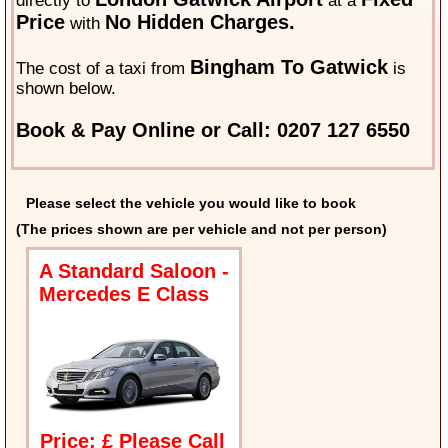
directly to
at a
Price
No Hidden Charges.
with
Bingham To Gatwick
The cost of a taxi from
is
shown below.
Book & Pay Online or Call: 0207 127 6550
Please select the vehicle you would like to book
(The prices shown are per vehicle and not per person)
A Standard Saloon -
Mercedes E Class
Price: £ Please Call