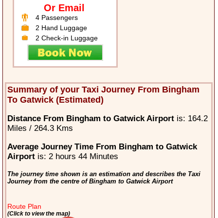
Or Email
4 Passengers
2 Hand Luggage
2 Check-in Luggage
Summary of your Taxi Journey From Bingham
To Gatwick (Estimated)
Distance From Bingham to Gatwick Airport
is: 164.2
Miles / 264.3 Kms
Average Journey Time From Bingham to Gatwick
Airport
is: 2 hours 44 Minutes
The journey time shown is an estimation and describes the Taxi
Journey from the centre of Bingham to Gatwick Airport
Route Plan
(Click to view the map)