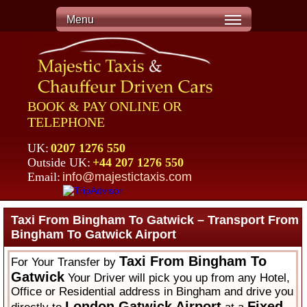
Menu
BOOK & PAY ONLINE OR
TELEPHONE
UK:
0207 1276 550
Outside UK:
+44 207 1276 550
Email:
info@majestictaxis.com
Taxi From Bingham To Gatwick – Transport From
Bingham To Gatwick Airport
Taxi From Bingham To
For Your Transfer by
Gatwick
Your Driver will pick you up from any Hotel,
Office or Residential address in Bingham and drive you
London Gatwick Airport
Fixed