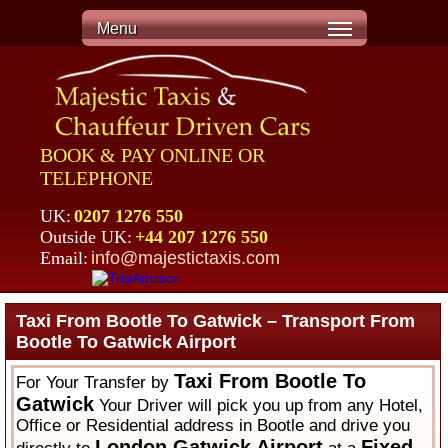
Menu
BOOK & PAY ONLINE OR
TELEPHONE
UK:
0207 1276 550
Outside UK:
+44 207 1276 550
Email:
info@majestictaxis.com
Taxi From Bootle To Gatwick – Transport From
Bootle To Gatwick Airport
Taxi From Bootle To
For Your Transfer by
Gatwick
Your Driver will pick you up from any Hotel,
Office or Residential address in Bootle and drive you
London Gatwick Airport
Fixed