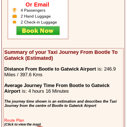
Or Email
4 Passengers
2 Hand Luggage
2 Check-in Luggage
Summary of your Taxi Journey From Bootle To
Gatwick (Estimated)
Distance From Bootle to Gatwick Airport
is: 246.9
Miles / 397.6 Kms
Average Journey Time From Bootle to Gatwick
Airport
is: 4 hours 16 Minutes
The journey time shown is an estimation and describes the Taxi
Journey from the centre of Bootle to Gatwick Airport
Route Plan
(Click to view the map)