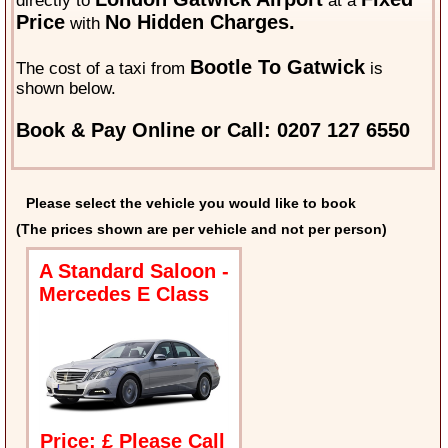
directly to
at a
Price
No Hidden Charges.
with
Bootle To Gatwick
The cost of a taxi from
is
shown below.
Book & Pay Online or Call: 0207 127 6550
Please select the vehicle you would like to book
(The prices shown are per vehicle and not per person)
A Standard Saloon -
Mercedes E Class
Price: £ Please Call