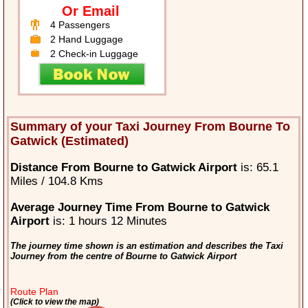
Or Email
4 Passengers
2 Hand Luggage
2 Check-in Luggage
Summary of your Taxi Journey From Bourne To
Gatwick (Estimated)
Distance From Bourne to Gatwick Airport
is: 65.1
Miles / 104.8 Kms
Average Journey Time From Bourne to Gatwick
Airport
is: 1 hours 12 Minutes
The journey time shown is an estimation and describes the Taxi
Journey from the centre of Bourne to Gatwick Airport
Route Plan
(Click to view the map)