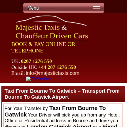
Menu
BOOK & PAY ONLINE OR
TELEPHONE
UK:
0207 1276 550
Outside UK:
+44 207 1276 550
Email:
info@majestictaxis.com
Taxi From Bourne To Gatwick – Transport From
Bourne To Gatwick Airport
Taxi From Bourne To
For Your Transfer by
Gatwick
Your Driver will pick you up from any Hotel,
Office or Residential address in Bourne and drive you
London Gatwick Airport
Fixed