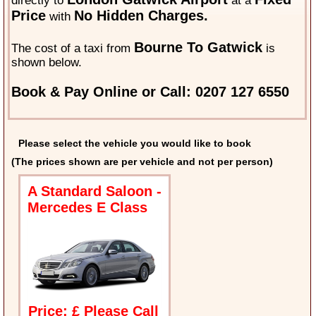
directly to
at a
Price
No Hidden Charges.
with
Bourne To Gatwick
The cost of a taxi from
is
shown below.
Book & Pay Online or Call: 0207 127 6550
Please select the vehicle you would like to book
(The prices shown are per vehicle and not per person)
A Standard Saloon -
Mercedes E Class
Price: £ Please Call