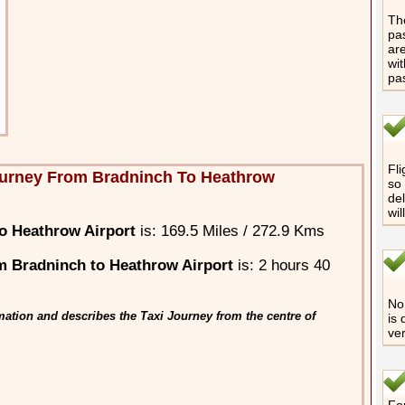
The
pas
are
wit
pa
Fli
ourney From Bradninch To Heathrow
so 
del
wil
o Heathrow Airport
is: 169.5 Miles / 272.9 Kms
 Bradninch to Heathrow Airport
is: 2 hours 40
No 
ation and describes the Taxi Journey from the centre of
is 
ver