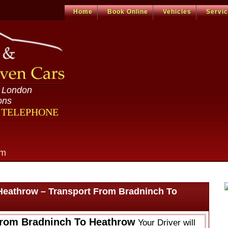
Home
Book Online
Vehicles
Servi
n London
ons
R TELEPHONE
om
Heathrow – Transport From Bradninch To
From Bradninch To Heathrow
Your Driver will