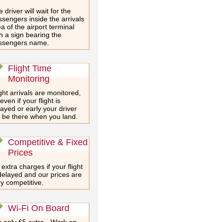
 driver will wait for the
sengers inside the arrivals
a of the airport terminal
h a sign bearing the
ssengers name.
Flight Time
Monitoring
ght arrivals are monitored,
even if your flight is
ayed or early your driver
l be there when you land.
Competitive & Fixed
Prices
extra charges if your flight
delayed and our prices are
y competitive.
Wi-Fi On Board