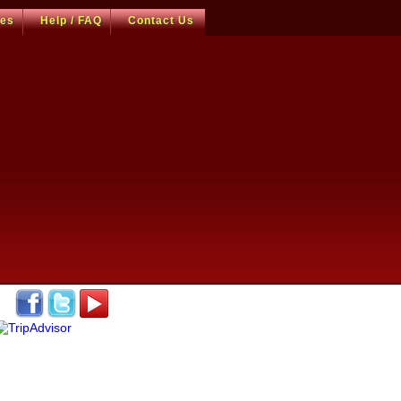
ces
Help / FAQ
Contact Us