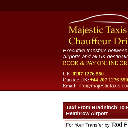
Executive transfers betwee
Airports and all UK destinati
BOOK & PAY ONLINE O
UK:
0207 1276 550
Outside UK:
+44 207 1276 550
Email:
info@majestictaxis.c
Taxi From Bradninch To 
Heathrow Airport
Taxi 
For Your Transfer by