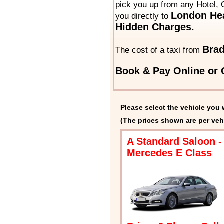
pick you up from any Hotel, 
London Hea
you directly to
Hidden Charges.
Brad
The cost of a taxi from
Book & Pay Online or C
Please select the vehicle you 
(The prices shown are per veh
A Standard Saloon -
Mercedes E Class