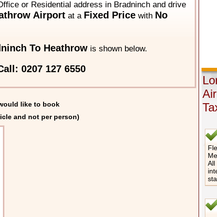
Office or Residential address in Bradninch and drive
throw Airport
Fixed Price
No
at a
with
ninch To Heathrow
is shown below.
all: 0207 127 6550
Lo
Ai
would like to book
Ta
icle and not per person)
Fle
Me
All
int
st