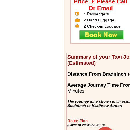
Price: £ Please Call
Or Email
4 Passengers
2 Hand Luggage
2 Check-in Luggage
Summary of your Taxi J
(Estimated)
Distance From Bradninch t
Average Journey Time From
Minutes
The journey time shown is an estim
Bradninch to Heathrow Airport
Route Plan
(Click to view the map)