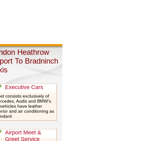
ndon Heathrow
rport To Bradninch
xis
Executive Cars
et consists exclusively of
rcedes, Audis and BMW's.
 vehicles have leather
erior and air conditioning as
andard.
Airport Meet &
Greet Service