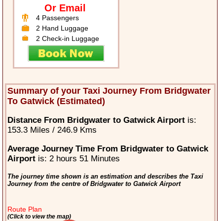
Or Email
4 Passengers
2 Hand Luggage
2 Check-in Luggage
Summary of your Taxi Journey From Bridgwater
To Gatwick (Estimated)
Distance From Bridgwater to Gatwick Airport
is:
153.3 Miles / 246.9 Kms
Average Journey Time From Bridgwater to Gatwick
Airport
is: 2 hours 51 Minutes
The journey time shown is an estimation and describes the Taxi
Journey from the centre of Bridgwater to Gatwick Airport
Route Plan
(Click to view the map)