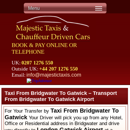
Menu
BOOK & PAY ONLINE OR
TELEPHONE
UK:
0207 1276 550
Outside UK:
+44 207 1276 550
Email:
info@majestictaxis.com
Taxi From Bridgwater To Gatwick – Transport
From Bridgwater To Gatwick Airport
Taxi From Bridgwater To
For Your Transfer by
Gatwick
Your Driver will pick you up from any Hotel,
Office or Residential address in Bridgwater and drive
London Gatwick Airport