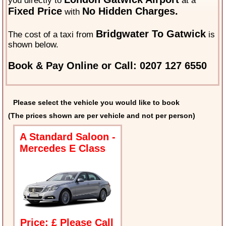
you directly to
at a
Fixed Price
No Hidden Charges.
with
Bridgwater To Gatwick
The cost of a taxi from
is
shown below.
Book & Pay Online or Call: 0207 127 6550
Please select the vehicle you would like to book
(The prices shown are per vehicle and not per person)
A Standard Saloon -
Mercedes E Class
Price: £ Please Call