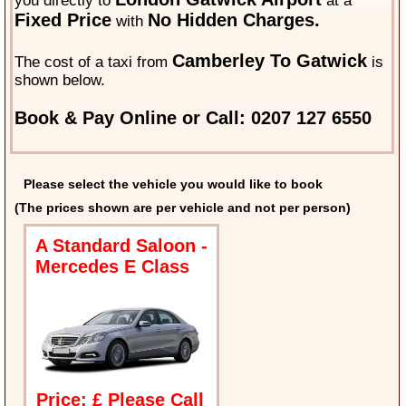
you directly to
at a
Fixed Price
No Hidden Charges.
with
Camberley To Gatwick
The cost of a taxi from
is
shown below.
Book & Pay Online or Call: 0207 127 6550
Please select the vehicle you would like to book
(The prices shown are per vehicle and not per person)
A Standard Saloon -
Mercedes E Class
Price: £ Please Call