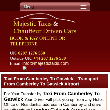
Menu
BOOK & PAY ONLINE OR
TELEPHONE
UK:
0207 1276 550
Outside UK:
+44 207 1276 550
Email:
info@majestictaxis.com
Taxi From Camberley To Gatwick – Transport
From Camberley To Gatwick Airport
Taxi From Camberley To
For Your Transfer by
Gatwick
Your Driver will pick you up from any Hotel,
Office or Residential address in Camberley and drive
London Gatwick Airport