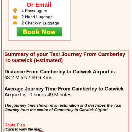
Or Email
4 Passengers
2 Hand Luggage
2 Check-in Luggage
Summary of your Taxi Journey From Camberley
To Gatwick (Estimated)
Distance From Camberley to Gatwick Airport
is:
43.2 Miles / 69.6 Kms
Average Journey Time From Camberley to Gatwick
Airport
is: 0 hours 49 Minutes
The journey time shown is an estimation and describes the Taxi
Journey from the centre of Camberley to Gatwick Airport
Route Plan
(Click to view the map)