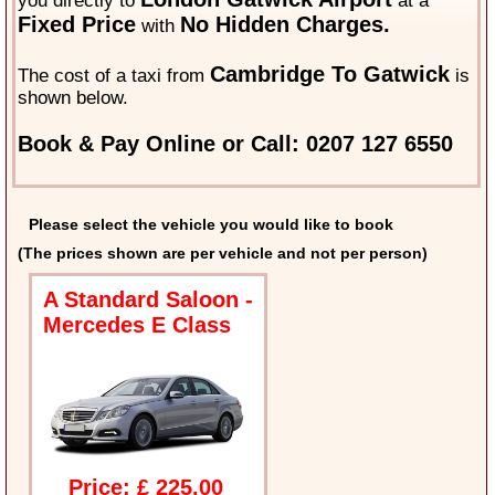
you directly to
at a
Fixed Price
No Hidden Charges.
with
Cambridge To Gatwick
The cost of a taxi from
is
shown below.
Book & Pay Online or Call: 0207 127 6550
Please select the vehicle you would like to book
(The prices shown are per vehicle and not per person)
A Standard Saloon -
Mercedes E Class
Price: £ 225.00