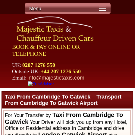
Menu
BOOK & PAY ONLINE OR
TELEPHONE
UK:
0207 1276 550
Outside UK:
+44 207 1276 550
Email:
info@majestictaxis.com
Taxi From Cambridge To Gatwick – Transport
From Cambridge To Gatwick Airport
Taxi From Cambridge To
For Your Transfer by
Gatwick
Your Driver will pick you up from any Hotel,
Office or Residential address in Cambridge and drive
London Gatwick Airport