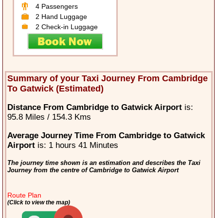
4 Passengers
2 Hand Luggage
2 Check-in Luggage
Summary of your Taxi Journey From Cambridge
To Gatwick (Estimated)
Distance From Cambridge to Gatwick Airport
is:
95.8 Miles / 154.3 Kms
Average Journey Time From Cambridge to Gatwick
Airport
is: 1 hours 41 Minutes
The journey time shown is an estimation and describes the Taxi
Journey from the centre of Cambridge to Gatwick Airport
Route Plan
(Click to view the map)