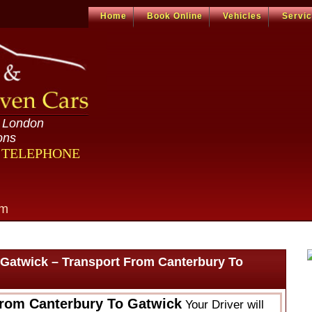
Home
Book Online
Vehicles
Servi
n London
ons
R TELEPHONE
om
 Gatwick – Transport From Canterbury To
From Canterbury To Gatwick
Your Driver will