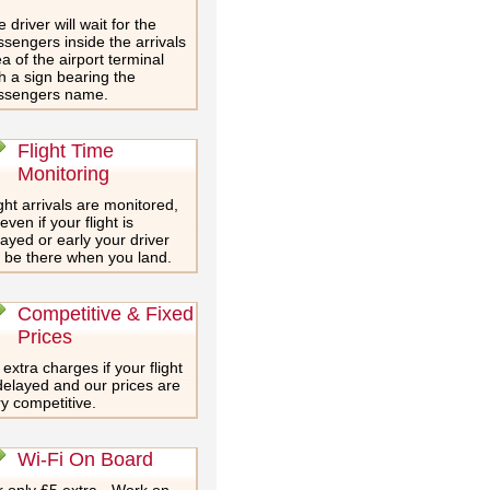
 driver will wait for the
sengers inside the arrivals
a of the airport terminal
h a sign bearing the
ssengers name.
Flight Time
Monitoring
ght arrivals are monitored,
even if your flight is
ayed or early your driver
l be there when you land.
Competitive & Fixed
Prices
extra charges if your flight
delayed and our prices are
y competitive.
Wi-Fi On Board