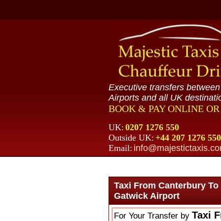
Executive transfers betwee
Airports and all UK destinati
BOOK & PAY ONLINE O
UK:
0207 1276 550
Outside UK:
+44 207 1276 550
Email:
info@majestictaxis.c
Taxi From Canterbury To
Gatwick Airport
Taxi 
For Your Transfer by