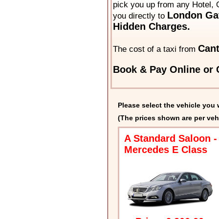
pick you up from any Hotel, 
London Gat
you directly to
Hidden Charges.
Cant
The cost of a taxi from
Book & Pay Online or C
Please select the vehicle you 
(The prices shown are per veh
A Standard Saloon -
Mercedes E Class