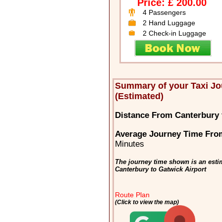
Price: £ 200.00
4 Passengers
2 Hand Luggage
2 Check-in Luggage
Summary of your Taxi Jo
(Estimated)
Distance From Canterbury 
Average Journey Time From
Minutes
The journey time shown is an estim
Canterbury to Gatwick Airport
Route Plan
(Click to view the map)