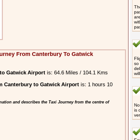
The
pas
are
wit
pa
urney From Canterbury To Gatwick
Fli
so 
del
to Gatwick Airport
is: 64.6 Miles / 104.1 Kms
wil
 Canterbury to Gatwick Airport
is: 1 hours 10
ation and describes the Taxi Journey from the centre of
No 
is 
ver