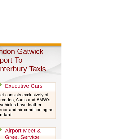
ndon Gatwick
rport To
nterbury Taxis
Executive Cars
et consists exclusively of
rcedes, Audis and BMW's.
 vehicles have leather
erior and air conditioning as
andard.
Airport Meet &
Greet Service