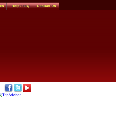
ces
Help / FAQ
Contact Us