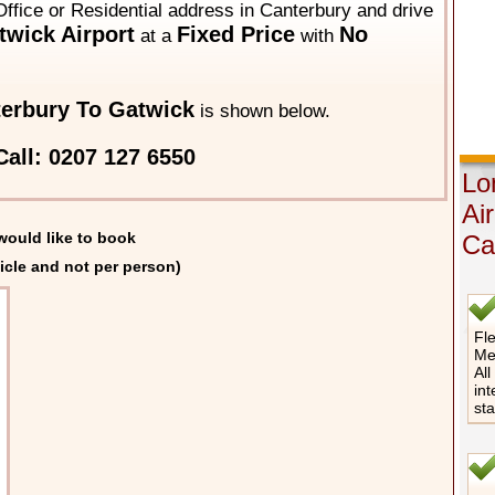
Office or Residential address in Canterbury and drive
wick Airport
Fixed Price
No
at a
with
erbury To Gatwick
is shown below.
all: 0207 127 6550
Lo
Ai
would like to book
Ca
icle and not per person)
Fle
Me
All
int
st