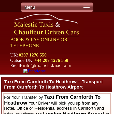
Menu
BOOK & PAY ONLINE OR
TELEPHONE
UK:
0207 1276 550
Outside UK:
+44 207 1276 550
Email:
info@majestictaxis.com
Taxi From Carnforth To Heathrow – Transport
From Carnforth To Heathrow Airport
Taxi From Carnforth To
For Your Transfer by
Heathrow
Your Driver will pick you up from any
Hotel, Office or Residential address in Carnforth and
London Heathrow Airport