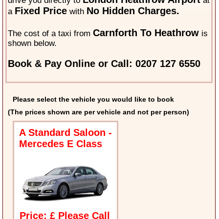
drive you directly to
at
Fixed Price
No Hidden Charges.
a
with
Carnforth To Heathrow
The cost of a taxi from
is
shown below.
Book & Pay Online or Call: 0207 127 6550
Please select the vehicle you would like to book
(The prices shown are per vehicle and not per person)
A Standard Saloon -
Mercedes E Class
Price: £ Please Call