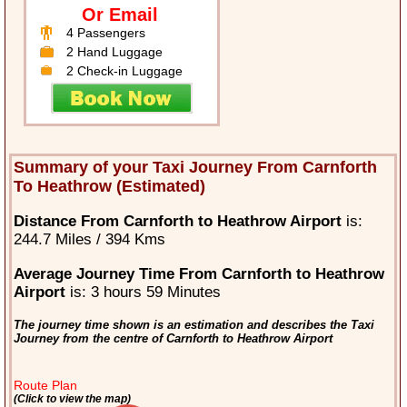
Or Email
4 Passengers
2 Hand Luggage
2 Check-in Luggage
Summary of your Taxi Journey From Carnforth
To Heathrow (Estimated)
Distance From Carnforth to Heathrow Airport
is:
244.7 Miles / 394 Kms
Average Journey Time From Carnforth to Heathrow
Airport
is: 3 hours 59 Minutes
The journey time shown is an estimation and describes the Taxi
Journey from the centre of Carnforth to Heathrow Airport
Route Plan
(Click to view the map)