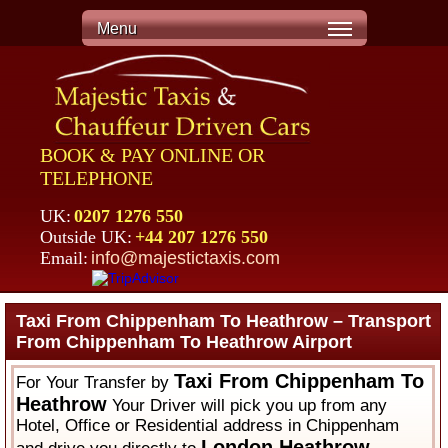
Menu
BOOK & PAY ONLINE OR
TELEPHONE
UK:
0207 1276 550
Outside UK:
+44 207 1276 550
Email:
info@majestictaxis.com
Taxi From Chippenham To Heathrow – Transport
From Chippenham To Heathrow Airport
Taxi From Chippenham To
For Your Transfer by
Heathrow
Your Driver will pick you up from any
Hotel, Office or Residential address in Chippenham
London Heathrow