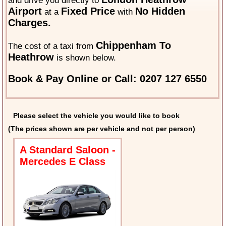
and drive you directly to
Airport
Fixed Price
No Hidden
at a
with
Charges.
Chippenham To
The cost of a taxi from
Heathrow
is shown below.
Book & Pay Online or Call: 0207 127 6550
Please select the vehicle you would like to book
(The prices shown are per vehicle and not per person)
A Standard Saloon -
Mercedes E Class