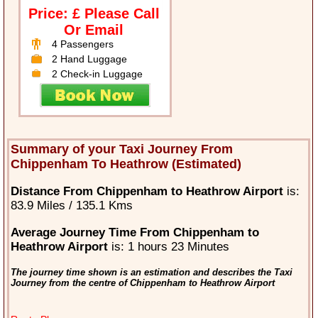
Price: £ Please Call
Or Email
4 Passengers
2 Hand Luggage
2 Check-in Luggage
Summary of your Taxi Journey From
Chippenham To Heathrow (Estimated)
Distance From Chippenham to Heathrow Airport
is:
83.9 Miles / 135.1 Kms
Average Journey Time From Chippenham to
Heathrow Airport
is: 1 hours 23 Minutes
The journey time shown is an estimation and describes the Taxi
Journey from the centre of Chippenham to Heathrow Airport