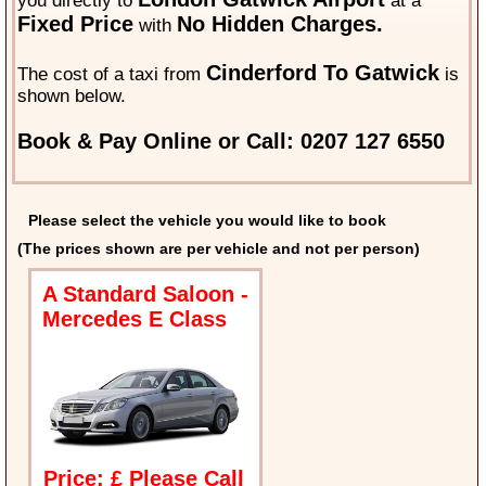
you directly to
at a
Fixed Price
No Hidden Charges.
with
Cinderford To Gatwick
The cost of a taxi from
is
shown below.
Book & Pay Online or Call: 0207 127 6550
Please select the vehicle you would like to book
(The prices shown are per vehicle and not per person)
A Standard Saloon -
Mercedes E Class
Price: £ Please Call