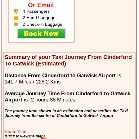
Or Email
4 Passengers
2 Hand Luggage
2 Check-in Luggage
Summary of your Taxi Journey From Cinderford
To Gatwick (Estimated)
Distance From Cinderford to Gatwick Airport
is:
141.7 Miles / 228.2 Kms
Average Journey Time From Cinderford to Gatwick
Airport
is: 2 hours 38 Minutes
The journey time shown is an estimation and describes the Taxi
Journey from the centre of Cinderford to Gatwick Airport
Route Plan
(Click to view the map)