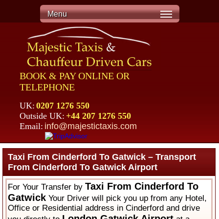
Menu
BOOK & PAY ONLINE OR
TELEPHONE
UK:
0207 1276 550
Outside UK:
+44 207 1276 550
Email:
info@majestictaxis.com
Taxi From Cinderford To Gatwick – Transport
From Cinderford To Gatwick Airport
Taxi From Cinderford To
For Your Transfer by
Gatwick
Your Driver will pick you up from any Hotel,
Office or Residential address in Cinderford and drive
London Gatwick Airport