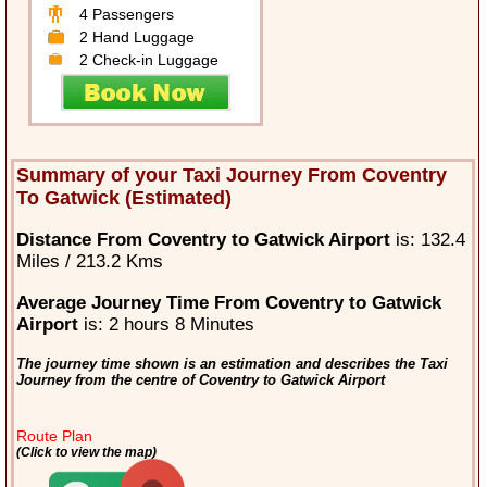
4 Passengers
2 Hand Luggage
2 Check-in Luggage
Summary of your Taxi Journey From Coventry
To Gatwick (Estimated)
Distance From Coventry to Gatwick Airport
is: 132.4
Miles / 213.2 Kms
Average Journey Time From Coventry to Gatwick
Airport
is: 2 hours 8 Minutes
The journey time shown is an estimation and describes the Taxi
Journey from the centre of Coventry to Gatwick Airport
Route Plan
(Click to view the map)