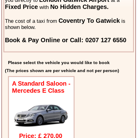
you directly to
at a
Fixed Price
No Hidden Charges.
with
Coventry To Gatwick
The cost of a taxi from
is
shown below.
Book & Pay Online or Call: 0207 127 6550
Please select the vehicle you would like to book
(The prices shown are per vehicle and not per person)
A Standard Saloon -
Mercedes E Class
Price: £ 270.00