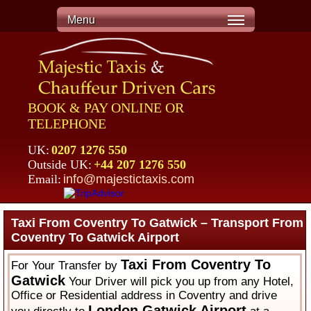
Menu
BOOK & PAY ONLINE OR
TELEPHONE
UK:
0207 1276 550
Outside UK:
+44 207 1276 550
Email:
info@majestictaxis.com
Taxi From Coventry To Gatwick – Transport From
Coventry To Gatwick Airport
Taxi From Coventry To
For Your Transfer by
Gatwick
Your Driver will pick you up from any Hotel,
Office or Residential address in Coventry and drive
London Gatwick Airport