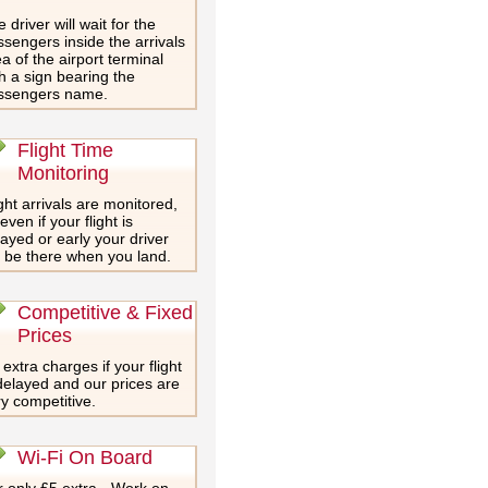
 driver will wait for the
sengers inside the arrivals
a of the airport terminal
h a sign bearing the
ssengers name.
Flight Time
Monitoring
ght arrivals are monitored,
even if your flight is
ayed or early your driver
l be there when you land.
Competitive & Fixed
Prices
extra charges if your flight
delayed and our prices are
y competitive.
Wi-Fi On Board