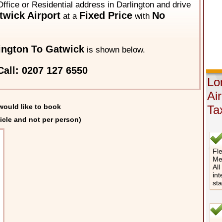
ffice or Residential address in Darlington and drive
wick Airport
Fixed Price
No
at a
with
ington To Gatwick
is shown below.
all: 0207 127 6550
Lo
Ai
would like to book
Ta
icle and not per person)
Fle
Me
All
int
st