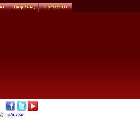
ces
Help / FAQ
Contact Us