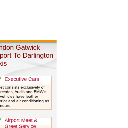
ndon Gatwick
rport To Darlington
xis
Executive Cars
et consists exclusively of
rcedes, Audis and BMW's.
 vehicles have leather
erior and air conditioning as
andard.
Airport Meet &
Greet Service