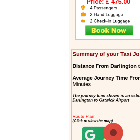
Price: £ 475.00
4 Passengers
2 Hand Luggage
2 Check-in Luggage
Summary of your Taxi Jo
Distance From Darlington t
Average Journey Time From
Minutes
The journey time shown is an estim
Darlington to Gatwick Airport
Route Plan
(Click to view the map)