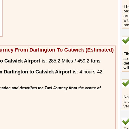
The
pas
are
wit
pa
urney From Darlington To Gatwick (Estimated)
Fli
so 
o Gatwick Airport
is: 285.2 Miles / 459.2 Kms
del
wil
 Darlington to Gatwick Airport
is: 4 hours 42
ation and describes the Taxi Journey from the centre of
No 
is 
ver