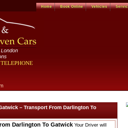
Home
Book Online
Vehicles
Servi
n London
ons
R TELEPHONE
om
Gatwick – Transport From Darlington To
From Darlington To Gatwick
Your Driver will