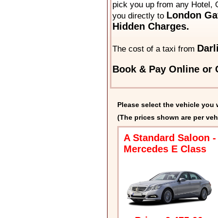
pick you up from any Hotel, O
London Gat
you directly to
Hidden Charges.
Darl
The cost of a taxi from
Book & Pay Online or C
Please select the vehicle you 
(The prices shown are per veh
A Standard Saloon -
Mercedes E Class