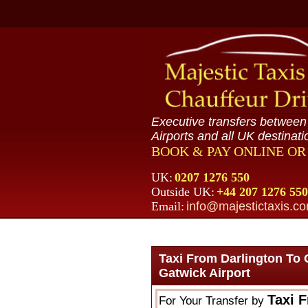
Executive transfers betwee
Airports and all UK destinati
BOOK & PAY ONLINE O
UK:
0207 1276 550
Outside UK:
+44 207 1276 550
Email:
info@majestictaxis.c
Taxi From Darlington To 
Gatwick Airport
Taxi 
For Your Transfer by