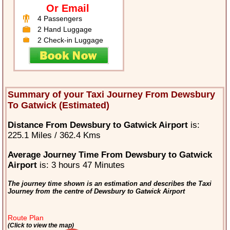
Or Email
4 Passengers
2 Hand Luggage
2 Check-in Luggage
Summary of your Taxi Journey From Dewsbury
To Gatwick (Estimated)
Distance From Dewsbury to Gatwick Airport
is:
225.1 Miles / 362.4 Kms
Average Journey Time From Dewsbury to Gatwick
Airport
is: 3 hours 47 Minutes
The journey time shown is an estimation and describes the Taxi
Journey from the centre of Dewsbury to Gatwick Airport
Route Plan
(Click to view the map)