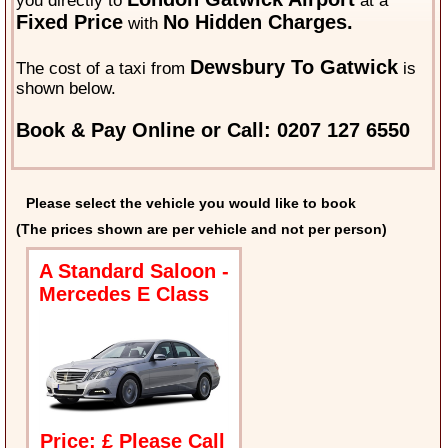
you directly to
at a
Fixed Price
No Hidden Charges.
with
Dewsbury To Gatwick
The cost of a taxi from
is
shown below.
Book & Pay Online or Call: 0207 127 6550
Please select the vehicle you would like to book
(The prices shown are per vehicle and not per person)
A Standard Saloon -
Mercedes E Class
Price: £ Please Call