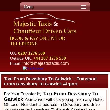
Menu
BOOK & PAY ONLINE OR
TELEPHONE
UK:
0207 1276 550
Outside UK:
+44 207 1276 550
Email:
info@majestictaxis.com
Taxi From Dewsbury To Gatwick – Transport
From Dewsbury To Gatwick Airport
Taxi From Dewsbury To
For Your Transfer by
Gatwick
Your Driver will pick you up from any Hotel,
Office or Residential address in Dewsbury and drive
London Gatwick Airport