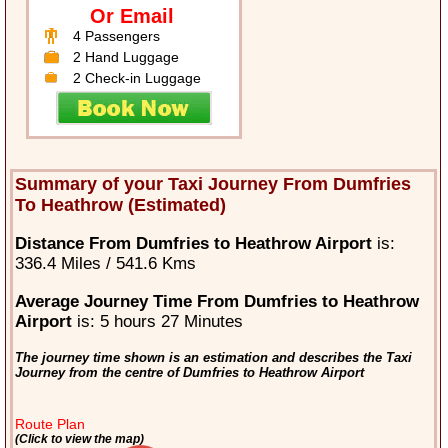
Or Email
4 Passengers
2 Hand Luggage
2 Check-in Luggage
Summary of your Taxi Journey From Dumfries
To Heathrow (Estimated)
Distance From Dumfries to Heathrow Airport
is:
336.4 Miles / 541.6 Kms
Average Journey Time From Dumfries to Heathrow
Airport
is: 5 hours 27 Minutes
The journey time shown is an estimation and describes the Taxi
Journey from the centre of Dumfries to Heathrow Airport
Route Plan
(Click to view the map)