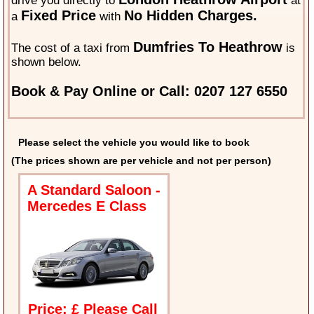
drive you directly to
at
Fixed Price
No Hidden Charges.
a
with
Dumfries To Heathrow
The cost of a taxi from
is
shown below.
Book & Pay Online or Call: 0207 127 6550
Please select the vehicle you would like to book
(The prices shown are per vehicle and not per person)
A Standard Saloon -
Mercedes E Class
Price: £ Please Call