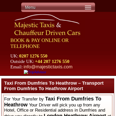
Menu
BOOK & PAY ONLINE OR
TELEPHONE
UK:
0207 1276 550
Outside UK:
+44 207 1276 550
Email:
info@majestictaxis.com
Taxi From Dumfries To Heathrow – Transport
From Dumfries To Heathrow Airport
Taxi From Dumfries To
For Your Transfer by
Heathrow
Your Driver will pick you up from any
Hotel, Office or Residential address in Dumfries and
London Heathrow Airport