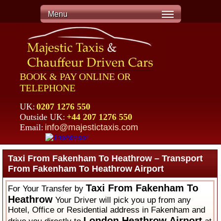
Menu
BOOK & PAY ONLINE OR
TELEPHONE
UK:
0207 1276 550
Outside UK:
+44 207 1276 550
Email:
info@majestictaxis.com
Taxi From Fakenham To Heathrow – Transport
From Fakenham To Heathrow Airport
Taxi From Fakenham To
For Your Transfer by
Heathrow
Your Driver will pick you up from any
Hotel, Office or Residential address in Fakenham and
London Heathrow Airport