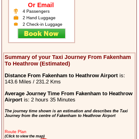
Or Email
4 Passengers
2 Hand Luggage
2 Check-in Luggage
Summary of your Taxi Journey From Fakenham
To Heathrow (Estimated)
Distance From Fakenham to Heathrow Airport
is:
143.6 Miles / 231.2 Kms
Average Journey Time From Fakenham to Heathrow
Airport
is: 2 hours 35 Minutes
The journey time shown is an estimation and describes the Taxi
Journey from the centre of Fakenham to Heathrow Airport
Route Plan
(Click to view the map)