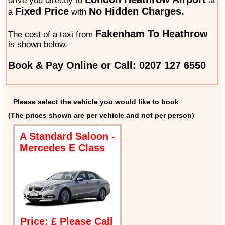
drive you directly to
at
Fixed Price
No Hidden Charges.
a
with
Fakenham To Heathrow
The cost of a taxi from
is shown below.
Book & Pay Online or Call: 0207 127 6550
Please select the vehicle you would like to book
(The prices shown are per vehicle and not per person)
A Standard Saloon -
Mercedes E Class
Price: £ Please Call