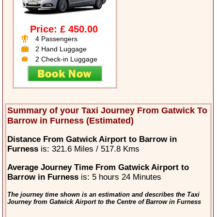
Price: £ 450.00
4 Passengers
2 Hand Luggage
2 Check-in Luggage
Summary of your Taxi Journey From Gatwick To
Barrow in Furness (Estimated)
Distance From Gatwick Airport to Barrow in
Furness
is: 321.6 Miles / 517.8 Kms
Average Journey Time From Gatwick Airport to
Barrow in Furness
is: 5 hours 24 Minutes
The journey time shown is an estimation and describes the Taxi
Journey from Gatwick Airport to the Centre of Barrow in Furness