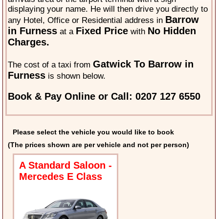
displaying your name. He will then drive you directly to
Barrow
any Hotel, Office or Residential address in
in Furness
Fixed Price
No Hidden
at a
with
Charges.
Gatwick To Barrow in
The cost of a taxi from
Furness
is shown below.
Book & Pay Online or Call: 0207 127 6550
Please select the vehicle you would like to book
(The prices shown are per vehicle and not per person)
A Standard Saloon -
Mercedes E Class