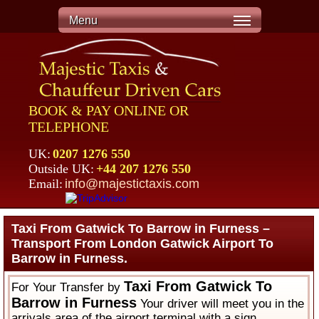
Menu
BOOK & PAY ONLINE OR
TELEPHONE
UK:
0207 1276 550
Outside UK:
+44 207 1276 550
Email:
info@majestictaxis.com
Taxi From Gatwick To Barrow in Furness –
Transport From London Gatwick Airport To
Barrow in Furness.
Taxi From Gatwick To
For Your Transfer by
Barrow in Furness
Your driver will meet you in the
arrivals area of the airport terminal with a sign