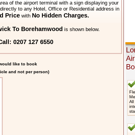
area of the airport terminal with a sign displaying your
directly to any Hotel, Office or Residential address in
d Price
No Hidden Charges.
with
wick To Borehamwood
is shown below.
all: 0207 127 6550
Lo
Ai
would like to book
Bo
icle and not per person)
Fle
Me
All
int
st