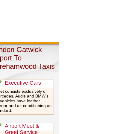
ndon Gatwick
rport To
rehamwood Taxis
Executive Cars
et consists exclusively of
rcedes, Audis and BMW's.
 vehicles have leather
erior and air conditioning as
andard.
Airport Meet &
Greet Service