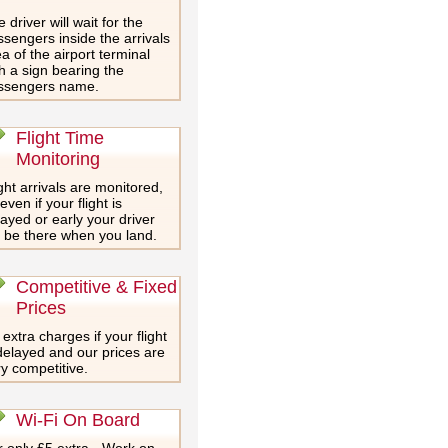
 driver will wait for the
sengers inside the arrivals
a of the airport terminal
h a sign bearing the
ssengers name.
Flight Time
Monitoring
ght arrivals are monitored,
even if your flight is
ayed or early your driver
l be there when you land.
Competitive & Fixed
Prices
extra charges if your flight
delayed and our prices are
y competitive.
Wi-Fi On Board