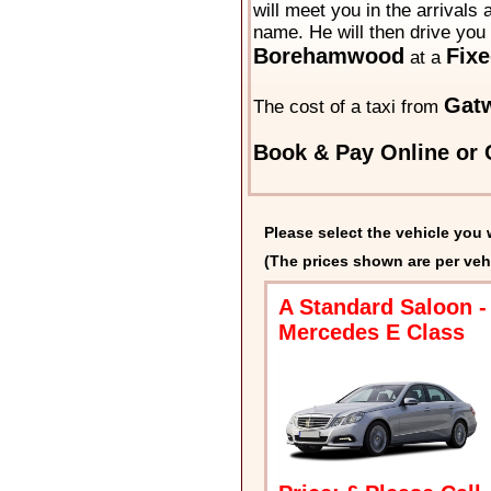
will meet you in the arrivals 
name. He will then drive you 
Borehamwood
Fixe
at a
Gat
The cost of a taxi from
Book & Pay Online or C
Please select the vehicle you 
(The prices shown are per veh
A Standard Saloon -
Mercedes E Class