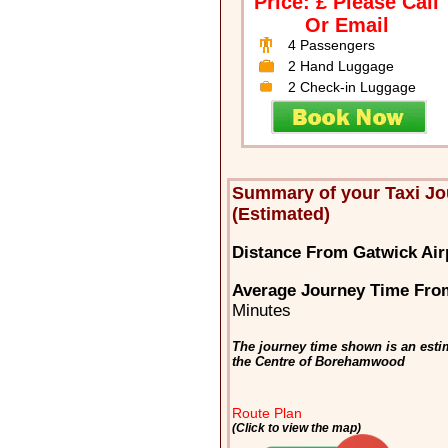
Price: £ Please Call
Or Email
4 Passengers
2 Hand Luggage
2 Check-in Luggage
Summary of your Taxi J
(Estimated)
Distance From Gatwick Ai
Average Journey Time Fro
Minutes
The journey time shown is an esti
the Centre of Borehamwood
Route Plan
(Click to view the map)