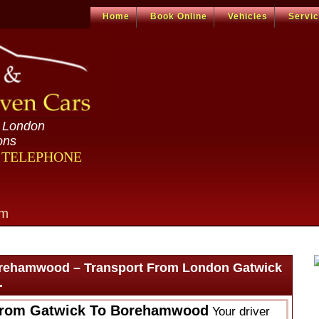
Home
Book Online
Vehicles
Servi
n London
ons
R TELEPHONE
om
orehamwood – Transport From London Gatwick
.
From Gatwick To Borehamwood
Your driver