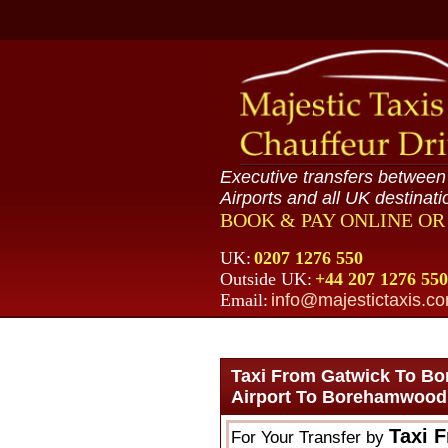
Executive transfers betwee
Airports and all UK destinati
BOOK & PAY ONLINE O
UK:
0207 1276 550
Outside UK:
+44 207 1276 550
Email:
info@majestictaxis.c
Taxi From Gatwick To B
Airport To Borehamwood
Taxi 
For Your Transfer by