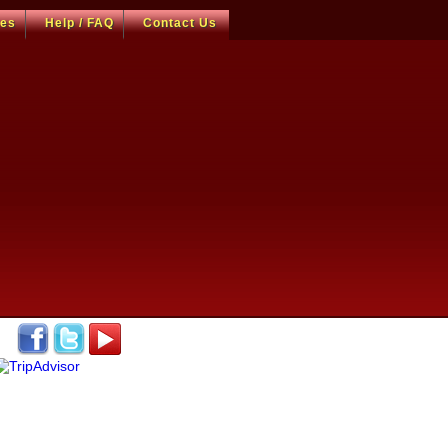
ces
Help / FAQ
Contact Us