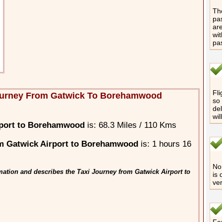
The
pas
are
wit
pa
Fli
ourney From Gatwick To Borehamwood
so 
del
wil
rport to Borehamwood
is: 68.3 Miles / 110 Kms
m Gatwick Airport to Borehamwood
is: 1 hours 16
No 
mation and describes the Taxi Journey from Gatwick Airport to
is 
ver