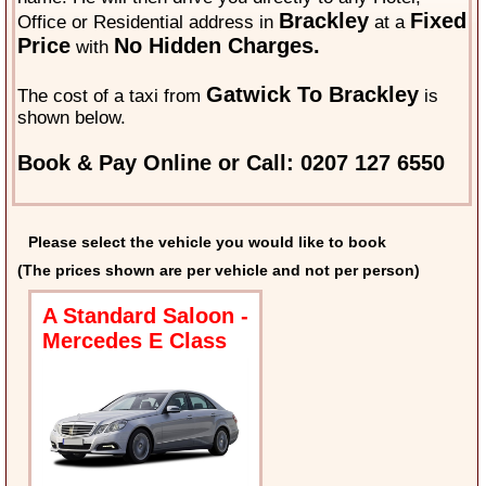
Brackley
Fixed
Office or Residential address in
at a
Price
No Hidden Charges.
with
Gatwick To Brackley
The cost of a taxi from
is
shown below.
Book & Pay Online or Call: 0207 127 6550
Please select the vehicle you would like to book
(The prices shown are per vehicle and not per person)
A Standard Saloon -
Mercedes E Class