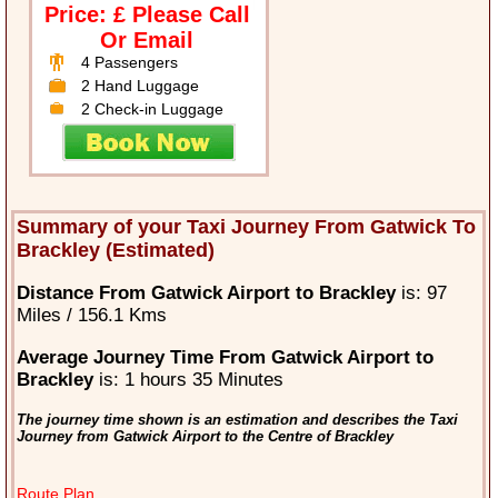
Price: £ Please Call
Or Email
4 Passengers
2 Hand Luggage
2 Check-in Luggage
Summary of your Taxi Journey From Gatwick To
Brackley (Estimated)
Distance From Gatwick Airport to Brackley
is: 97
Miles / 156.1 Kms
Average Journey Time From Gatwick Airport to
Brackley
is: 1 hours 35 Minutes
The journey time shown is an estimation and describes the Taxi
Journey from Gatwick Airport to the Centre of Brackley
Route Plan