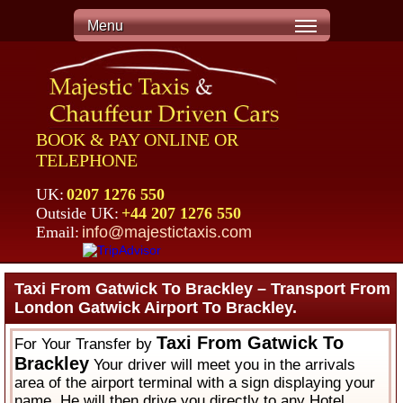
Menu
BOOK & PAY ONLINE OR
TELEPHONE
UK:
0207 1276 550
Outside UK:
+44 207 1276 550
Email:
info@majestictaxis.com
Taxi From Gatwick To Brackley – Transport From
London Gatwick Airport To Brackley.
Taxi From Gatwick To
For Your Transfer by
Brackley
Your driver will meet you in the arrivals
area of the airport terminal with a sign displaying your
name. He will then drive you directly to any Hotel,