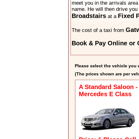
meet you in the arrivals area 
name. He will then drive you 
Broadstairs
Fixed P
at a
Gatw
The cost of a taxi from
Book & Pay Online or C
Please select the vehicle you 
(The prices shown are per veh
A Standard Saloon -
Mercedes E Class