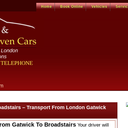
Home
Book Online
Vehicles
Servi
n London
ons
R TELEPHONE
om
oadstairs – Transport From London Gatwick
From Gatwick To Broadstairs
Your driver will