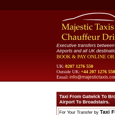
Executive transfers betwee
Airports and all UK destinati
BOOK & PAY ONLINE O
UK:
0207 1276 550
Outside UK:
+44 207 1276 550
Email:
info@majestictaxis.c
Taxi From Gatwick To Br
Airport To Broadstairs.
Taxi 
For Your Transfer by