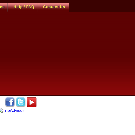
ces
Help / FAQ
Contact Us