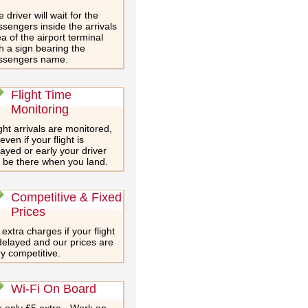
 driver will wait for the
sengers inside the arrivals
a of the airport terminal
h a sign bearing the
ssengers name.
Flight Time
Monitoring
ght arrivals are monitored,
even if your flight is
ayed or early your driver
l be there when you land.
Competitive & Fixed
Prices
extra charges if your flight
delayed and our prices are
y competitive.
Wi-Fi On Board