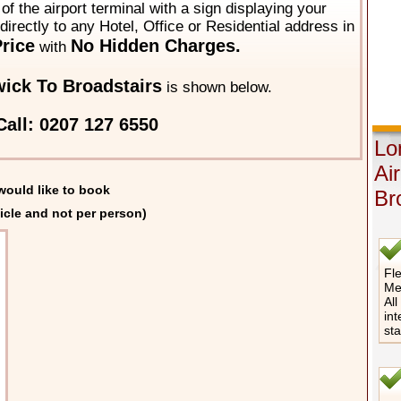
of the airport terminal with a sign displaying your
directly to any Hotel, Office or Residential address in
rice
No Hidden Charges.
with
ick To Broadstairs
is shown below.
all: 0207 127 6550
Lo
Ai
would like to book
Br
icle and not per person)
Fle
Me
All
int
st