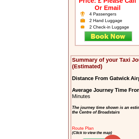
Price: £ Please Call
Or Email
4 Passengers
2 Hand Luggage
2 Check-in Luggage
Summary of your Taxi Jo
(Estimated)
Distance From Gatwick Airp
Average Journey Time From
Minutes
The journey time shown is an esti
the Centre of Broadstairs
Route Plan
(Click to view the map)