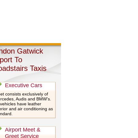
ndon Gatwick
rport To
oadstairs Taxis
Executive Cars
et consists exclusively of
rcedes, Audis and BMW's.
 vehicles have leather
erior and air conditioning as
andard.
Airport Meet &
Greet Service