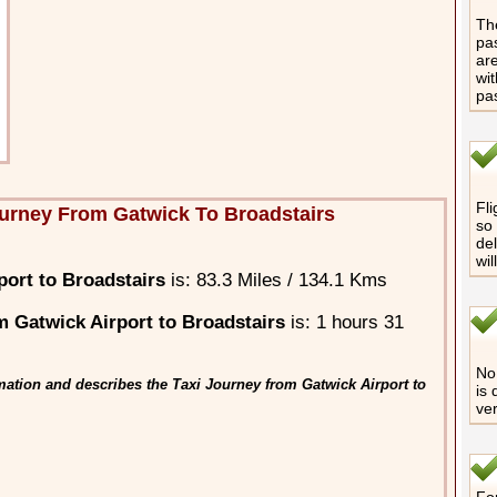
The
pas
are
wit
pa
Fli
urney From Gatwick To Broadstairs
so 
del
wil
ort to Broadstairs
is: 83.3 Miles / 134.1 Kms
 Gatwick Airport to Broadstairs
is: 1 hours 31
No 
mation and describes the Taxi Journey from Gatwick Airport to
is 
ver