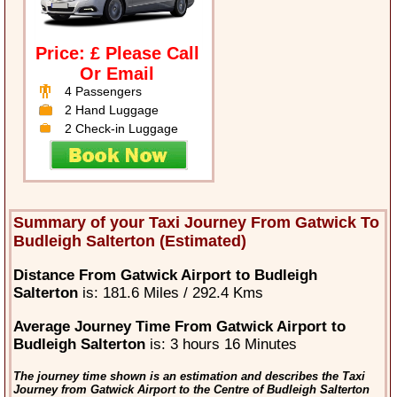
Price: £ Please Call
Or Email
4 Passengers
2 Hand Luggage
2 Check-in Luggage
Summary of your Taxi Journey From Gatwick To
Budleigh Salterton (Estimated)
Distance From Gatwick Airport to Budleigh
Salterton
is: 181.6 Miles / 292.4 Kms
Average Journey Time From Gatwick Airport to
Budleigh Salterton
is: 3 hours 16 Minutes
The journey time shown is an estimation and describes the Taxi
Journey from Gatwick Airport to the Centre of Budleigh Salterton