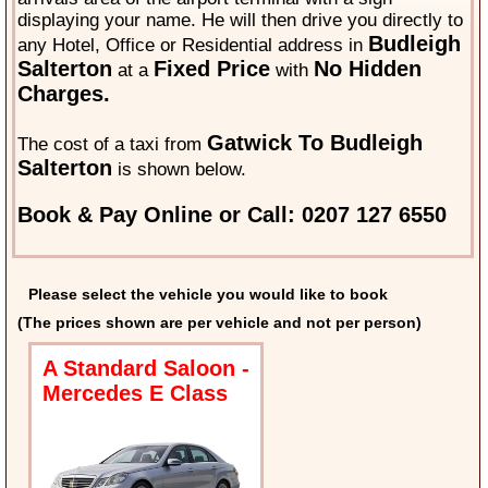
displaying your name. He will then drive you directly to
Budleigh
any Hotel, Office or Residential address in
Salterton
Fixed Price
No Hidden
at a
with
Charges.
Gatwick To Budleigh
The cost of a taxi from
Salterton
is shown below.
Book & Pay Online or Call: 0207 127 6550
Please select the vehicle you would like to book
(The prices shown are per vehicle and not per person)
A Standard Saloon -
Mercedes E Class