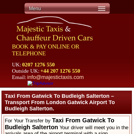
Menu
BOOK & PAY ONLINE OR
TELEPHONE
UK:
0207 1276 550
Outside UK:
+44 207 1276 550
Email:
info@majestictaxis.com
Taxi From Gatwick To Budleigh Salterton –
Transport From London Gatwick Airport To
Budleigh Salterton.
Taxi From Gatwick To
For Your Transfer by
Budleigh Salterton
Your driver will meet you in the
arrivals area of the airport terminal with a sign