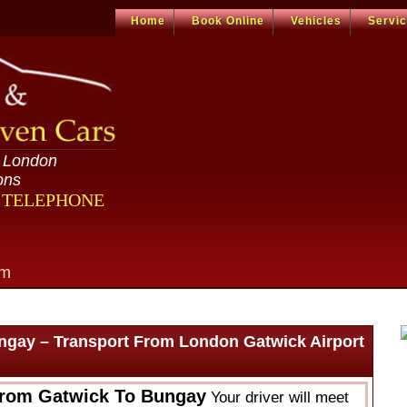
Home
Book Online
Vehicles
Servi
n London
ons
R TELEPHONE
om
ngay – Transport From London Gatwick Airport
From Gatwick To Bungay
Your driver will meet