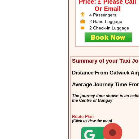
Price: £ Please Call
Or Email
4 Passengers
2 Hand Luggage
2 Check-in Luggage
Summary of your Taxi Jo
Distance From Gatwick Air
Average Journey Time From
The journey time shown is an esti
the Centre of Bungay
Route Plan
(Click to view the map)