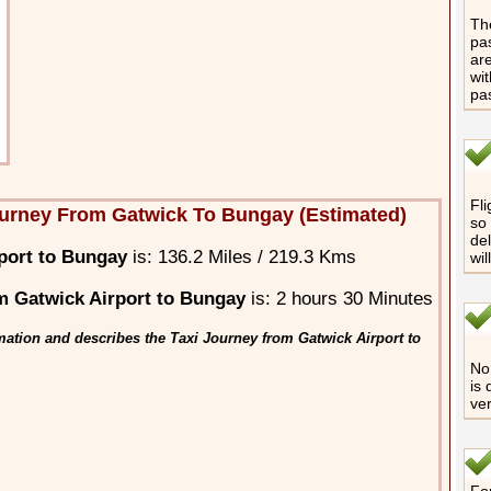
The
pas
are
wit
pa
Fli
urney From Gatwick To Bungay (Estimated)
so 
del
port to Bungay
is: 136.2 Miles / 219.3 Kms
wil
 Gatwick Airport to Bungay
is: 2 hours 30 Minutes
mation and describes the Taxi Journey from Gatwick Airport to
No 
is 
ver