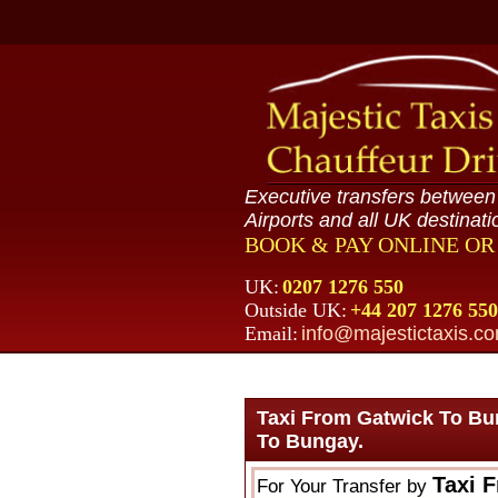
Executive transfers betwee
Airports and all UK destinati
BOOK & PAY ONLINE O
UK:
0207 1276 550
Outside UK:
+44 207 1276 550
Email:
info@majestictaxis.c
Taxi From Gatwick To Bu
To Bungay.
Taxi 
For Your Transfer by