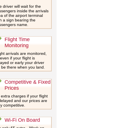
 driver will wait for the
sengers inside the arrivals
a of the airport terminal
h a sign bearing the
ssengers name.
Flight Time
Monitoring
ght arrivals are monitored,
even if your flight is
ayed or early your driver
l be there when you land.
Competitive & Fixed
Prices
extra charges if your flight
delayed and our prices are
y competitive.
Wi-Fi On Board