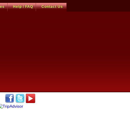
ces
Help / FAQ
Contact Us