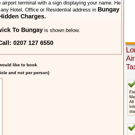
he airport terminal with a sign displaying your name. He
Bungay
o any Hotel, Office or Residential address in
Hidden Charges.
wick To Bungay
is shown below.
all: 0207 127 6550
Lo
Ai
would like to book
Ta
icle and not per person)
Fle
Me
All
int
st