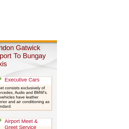
ndon Gatwick
rport To Bungay
xis
Executive Cars
et consists exclusively of
rcedes, Audis and BMW's.
 vehicles have leather
erior and air conditioning as
andard.
Airport Meet &
Greet Service