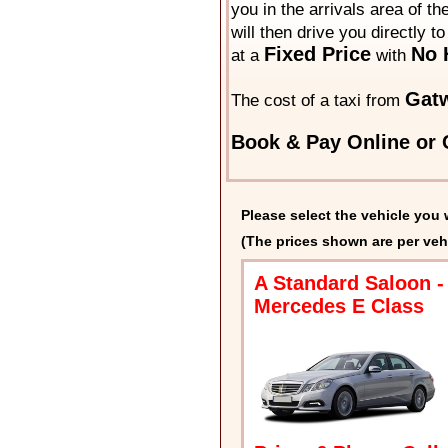
you in the arrivals area of t
will then drive you directly t
Fixed Price
No 
at a
with
Gat
The cost of a taxi from
Book & Pay Online or C
Please select the vehicle you 
(The prices shown are per veh
A Standard Saloon -
Mercedes E Class