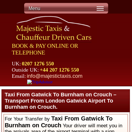
Menu
BOOK & PAY ONLINE OR
TELEPHONE
UK:
0207 1276 550
Outside UK:
+44 207 1276 550
Email:
info@majestictaxis.com
Taxi From Gatwick To Burnham on Crouch –
Transport From London Gatwick Airport To
Burnham on Crouch.
Taxi From Gatwick To
For Your Transfer by
Burnham on Crouch
Your driver will meet you in
the arrivals area of the airport terminal with a sign