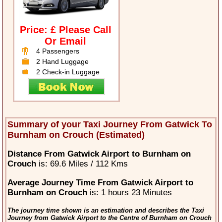
Price: £ Please Call
Or Email
4 Passengers
2 Hand Luggage
2 Check-in Luggage
Summary of your Taxi Journey From Gatwick To
Burnham on Crouch (Estimated)
Distance From Gatwick Airport to Burnham on
Crouch
is: 69.6 Miles / 112 Kms
Average Journey Time From Gatwick Airport to
Burnham on Crouch
is: 1 hours 23 Minutes
The journey time shown is an estimation and describes the Taxi
Journey from Gatwick Airport to the Centre of Burnham on Crouch