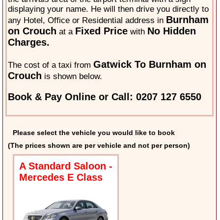
displaying your name. He will then drive you directly to
Burnham
any Hotel, Office or Residential address in
on Crouch
Fixed Price
No Hidden
at a
with
Charges.
Gatwick To Burnham on
The cost of a taxi from
Crouch
is shown below.
Book & Pay Online or Call: 0207 127 6550
Please select the vehicle you would like to book
(The prices shown are per vehicle and not per person)
A Standard Saloon -
Mercedes E Class