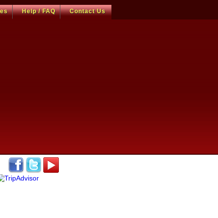
ces
Help / FAQ
Contact Us