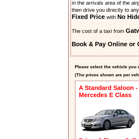
in the arrivals area of the ai
then drive you directly to an
Fixed Price
No Hid
with
Gatw
The cost of a taxi from
Book & Pay Online or C
Please select the vehicle you 
(The prices shown are per veh
A Standard Saloon -
Mercedes E Class