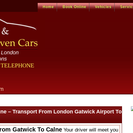
Home
Book Online
Vehicles
Servi
n London
ons
R TELEPHONE
om
lne – Transport From London Gatwick Airport To
From Gatwick To Calne
Your driver will meet you