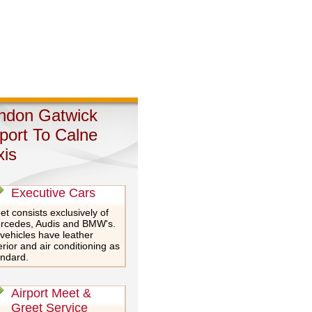
ndon Gatwick
rport To Calne
xis
Executive Cars
et consists exclusively of
rcedes, Audis and BMW's.
 vehicles have leather
erior and air conditioning as
andard.
Airport Meet &
Greet Service