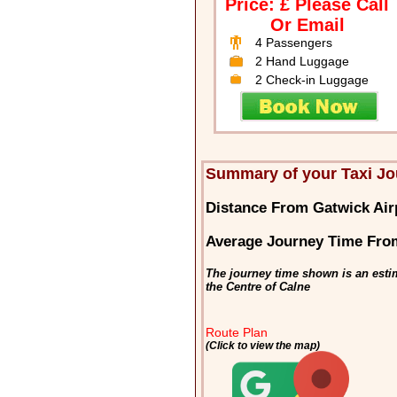
Price: £ Please Call
Or Email
4 Passengers
2 Hand Luggage
2 Check-in Luggage
Summary of your Taxi Jo
Distance From Gatwick Air
Average Journey Time From
The journey time shown is an esti
the Centre of Calne
Route Plan
(Click to view the map)