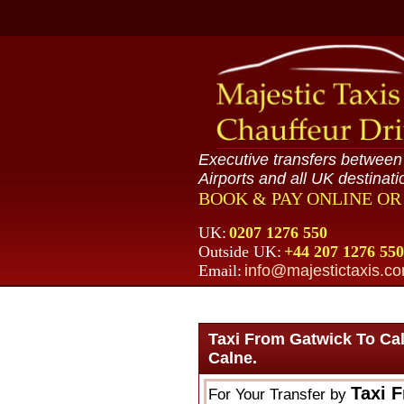
Executive transfers betwee
Airports and all UK destinati
BOOK & PAY ONLINE O
UK:
0207 1276 550
Outside UK:
+44 207 1276 550
Email:
info@majestictaxis.c
Taxi From Gatwick To Ca
Calne.
Taxi 
For Your Transfer by