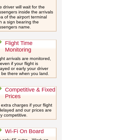
 driver will wait for the
sengers inside the arrivals
a of the airport terminal
h a sign bearing the
ssengers name.
Flight Time
Monitoring
ght arrivals are monitored,
even if your flight is
ayed or early your driver
l be there when you land.
Competitive & Fixed
Prices
extra charges if your flight
delayed and our prices are
y competitive.
Wi-Fi On Board