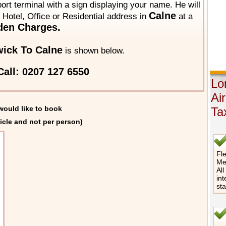
rport terminal with a sign displaying your name. He will
Calne
y Hotel, Office or Residential address in
at a
den Charges.
ick To Calne
is shown below.
all: 0207 127 6550
Lo
Ai
would like to book
Ta
icle and not per person)
Fle
Me
All
int
st