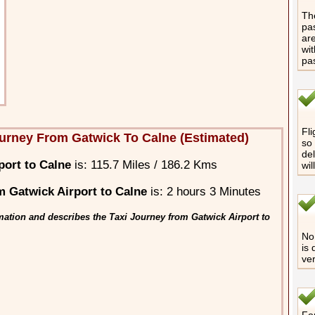
The
pas
are
wit
pa
Fli
urney From Gatwick To Calne (Estimated)
so 
del
port to Calne
is: 115.7 Miles / 186.2 Kms
wil
 Gatwick Airport to Calne
is: 2 hours 3 Minutes
mation and describes the Taxi Journey from Gatwick Airport to
No 
is 
ver