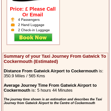
Price: £ Please Call
Or Email
4 Passengers
2 Hand Luggage
2 Check-in Luggage
Summary of your Taxi Journey From Gatwick To
Cockermouth (Estimated)
Distance From Gatwick Airport to Cockermouth
is:
350.9 Miles / 565 Kms
Average Journey Time From Gatwick Airport to
Cockermouth
is: 5 hours 44 Minutes
The journey time shown is an estimation and describes the Taxi
Journey from Gatwick Airport to the Centre of Cockermouth