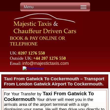
Menu
BOOK & PAY ONLINE OR
TELEPHONE
UK:
0207 1276 550
Outside UK:
+44 207 1276 550
Email:
info@majestictaxis.com
Taxi From Gatwick To Cockermouth – Transport
From London Gatwick Airport To Cockermouth.
Taxi From Gatwick To
For Your Transfer by
Cockermouth
Your driver will meet you in the
arrivals area of the airport terminal with a sign
displaying your name. He will then drive you directly to