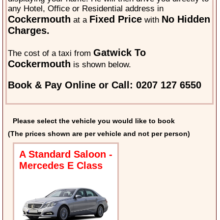
any Hotel, Office or Residential address in
Cockermouth
Fixed Price
No Hidden
at a
with
Charges.
Gatwick To
The cost of a taxi from
Cockermouth
is shown below.
Book & Pay Online or Call: 0207 127 6550
Please select the vehicle you would like to book
(The prices shown are per vehicle and not per person)
A Standard Saloon -
Mercedes E Class