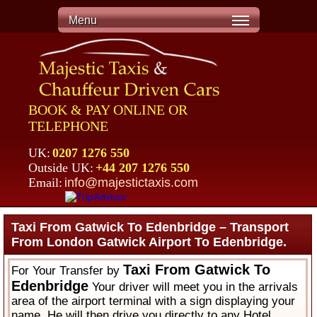
Menu
BOOK & PAY ONLINE OR
TELEPHONE
UK:
0207 1276 550
Outside UK:
+44 207 1276 550
Email:
info@majestictaxis.com
Taxi From Gatwick To Edenbridge – Transport
From London Gatwick Airport To Edenbridge.
Taxi From Gatwick To
For Your Transfer by
Edenbridge
Your driver will meet you in the arrivals
area of the airport terminal with a sign displaying your
name. He will then drive you directly to any Hotel,