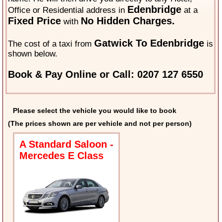
Edenbridge
Office or Residential address in
at a
Fixed Price
No Hidden Charges.
with
Gatwick To Edenbridge
The cost of a taxi from
is
shown below.
Book & Pay Online or Call: 0207 127 6550
Please select the vehicle you would like to book
(The prices shown are per vehicle and not per person)
A Standard Saloon -
Mercedes E Class