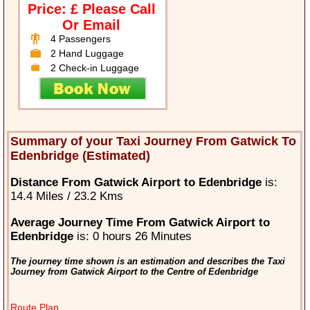
Price: £ Please Call
Or Email
4 Passengers
2 Hand Luggage
2 Check-in Luggage
Summary of your Taxi Journey From Gatwick To
Edenbridge (Estimated)
Distance From Gatwick Airport to Edenbridge
is:
14.4 Miles / 23.2 Kms
Average Journey Time From Gatwick Airport to
Edenbridge
is: 0 hours 26 Minutes
The journey time shown is an estimation and describes the Taxi
Journey from Gatwick Airport to the Centre of Edenbridge
Route Plan