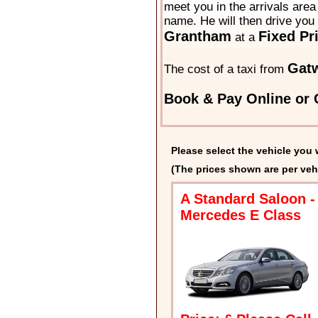
meet you in the arrivals area 
name. He will then drive you 
Grantham
Fixed Pr
at a
Gat
The cost of a taxi from
Book & Pay Online or C
Please select the vehicle you 
(The prices shown are per veh
A Standard Saloon -
Mercedes E Class