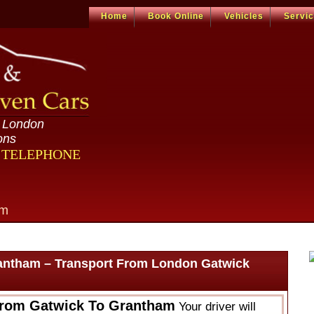
Home
Book Online
Vehicles
Servi
n London
ons
R TELEPHONE
om
antham – Transport From London Gatwick
From Gatwick To Grantham
Your driver will