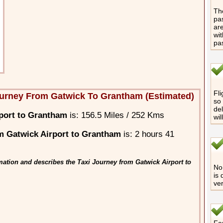
The
pas
are
wit
pa
Fli
urney From Gatwick To Grantham (Estimated)
so 
del
port to Grantham
is: 156.5 Miles / 252 Kms
wil
m Gatwick Airport to Grantham
is: 2 hours 41
mation and describes the Taxi Journey from Gatwick Airport to
No 
is 
ver