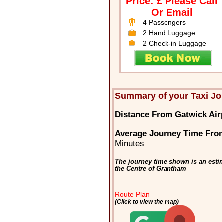
Price: £ Please Call
Or Email
4 Passengers
2 Hand Luggage
2 Check-in Luggage
Summary of your Taxi Jo
Distance From Gatwick Air
Average Journey Time Fro
Minutes
The journey time shown is an esti
the Centre of Grantham
Route Plan
(Click to view the map)