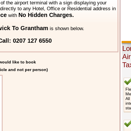
of the airport terminal with a sign displaying your
directly to any Hotel, Office or Residential address in
ice
No Hidden Charges.
with
wick To Grantham
is shown below.
all: 0207 127 6550
Lo
Ai
would like to book
Ta
icle and not per person)
Fle
Me
All
int
st