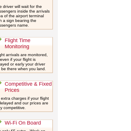
 driver will wait for the
sengers inside the arrivals
a of the airport terminal
h a sign bearing the
ssengers name.
Flight Time
Monitoring
ght arrivals are monitored,
even if your flight is
ayed or early your driver
l be there when you land.
Competitive & Fixed
Prices
extra charges if your flight
delayed and our prices are
y competitive.
Wi-Fi On Board