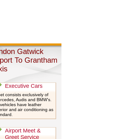
ndon Gatwick
rport To Grantham
xis
Executive Cars
et consists exclusively of
rcedes, Audis and BMW's.
 vehicles have leather
erior and air conditioning as
andard.
Airport Meet &
Greet Service