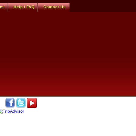
ces
Help / FAQ
Contact Us