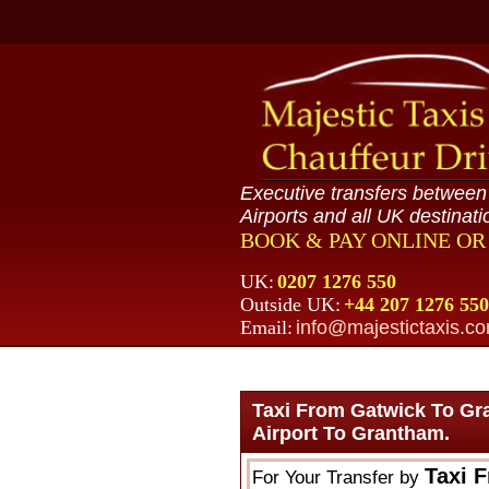
Executive transfers betwee
Airports and all UK destinati
BOOK & PAY ONLINE O
UK:
0207 1276 550
Outside UK:
+44 207 1276 550
Email:
info@majestictaxis.c
Taxi From Gatwick To Gr
Airport To Grantham.
Taxi 
For Your Transfer by