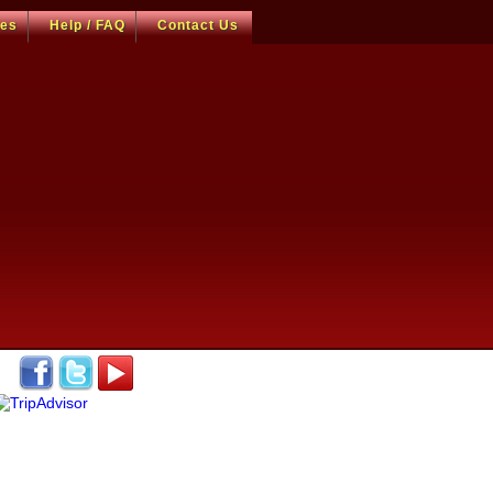
ces
Help / FAQ
Contact Us