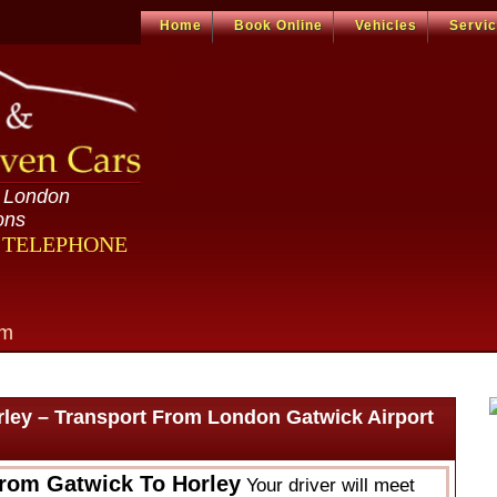
Home
Book Online
Vehicles
Servi
n London
ons
R TELEPHONE
om
rley – Transport From London Gatwick Airport
From Gatwick To Horley
Your driver will meet