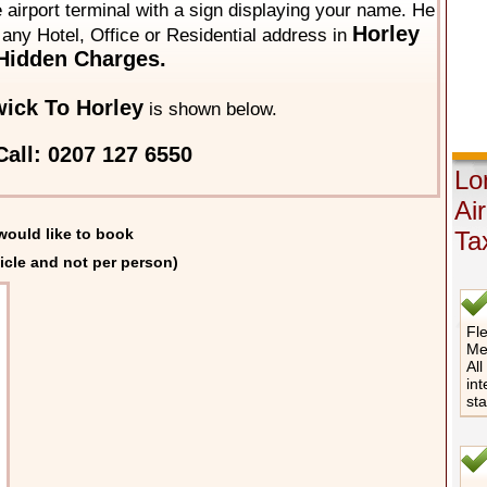
he airport terminal with a sign displaying your name. He
Horley
o any Hotel, Office or Residential address in
Hidden Charges.
ick To Horley
is shown below.
all: 0207 127 6550
Lo
Ai
would like to book
Ta
icle and not per person)
Fle
Me
All
int
st