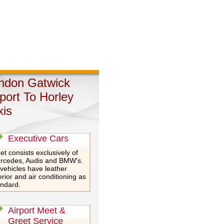
ndon Gatwick
rport To Horley
xis
Executive Cars
et consists exclusively of
rcedes, Audis and BMW's.
 vehicles have leather
erior and air conditioning as
andard.
Airport Meet &
Greet Service