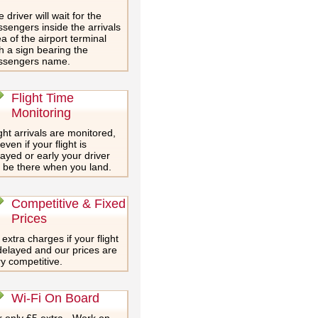
 driver will wait for the
sengers inside the arrivals
a of the airport terminal
h a sign bearing the
ssengers name.
Flight Time
Monitoring
ght arrivals are monitored,
even if your flight is
ayed or early your driver
l be there when you land.
Competitive & Fixed
Prices
extra charges if your flight
delayed and our prices are
y competitive.
Wi-Fi On Board