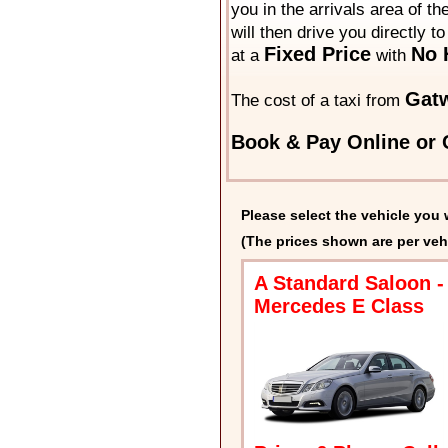
you in the arrivals area of t
will then drive you directly t
Fixed Price
No 
at a
with
Gatw
The cost of a taxi from
Book & Pay Online or C
Please select the vehicle you 
(The prices shown are per veh
A Standard Saloon -
Mercedes E Class