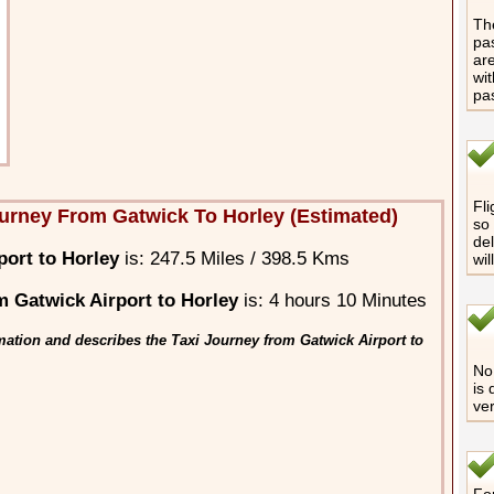
The
pas
are
wit
pa
Fli
urney From Gatwick To Horley (Estimated)
so 
del
port to Horley
is: 247.5 Miles / 398.5 Kms
wil
 Gatwick Airport to Horley
is: 4 hours 10 Minutes
mation and describes the Taxi Journey from Gatwick Airport to
No 
is 
ver