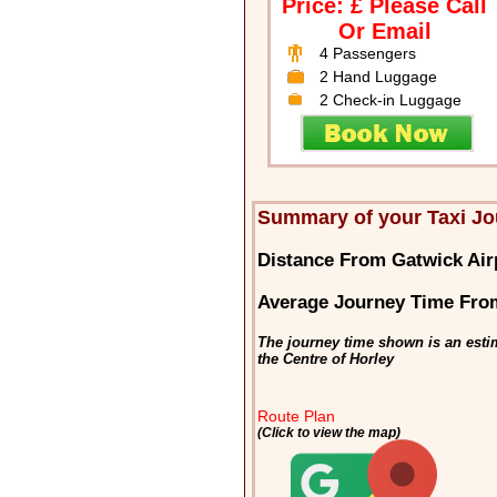
Price: £ Please Call
Or Email
4 Passengers
2 Hand Luggage
2 Check-in Luggage
Summary of your Taxi Jo
Distance From Gatwick Air
Average Journey Time From
The journey time shown is an esti
the Centre of Horley
Route Plan
(Click to view the map)