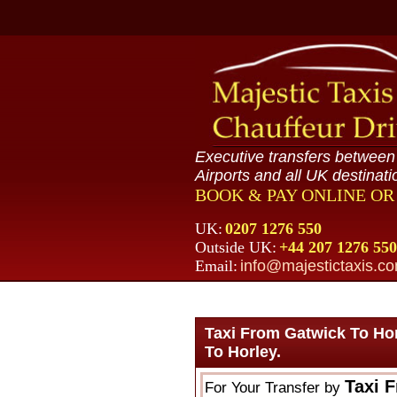
Executive transfers betwee
Airports and all UK destinati
BOOK & PAY ONLINE O
UK:
0207 1276 550
Outside UK:
+44 207 1276 550
Email:
info@majestictaxis.c
Taxi From Gatwick To Ho
To Horley.
Taxi 
For Your Transfer by