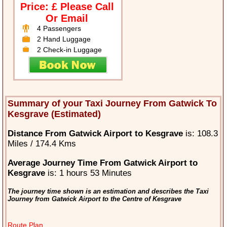
Price: £ Please Call
Or Email
4 Passengers
2 Hand Luggage
2 Check-in Luggage
Summary of your Taxi Journey From Gatwick To
Kesgrave (Estimated)
Distance From Gatwick Airport to Kesgrave
is: 108.3
Miles / 174.4 Kms
Average Journey Time From Gatwick Airport to
Kesgrave
is: 1 hours 53 Minutes
The journey time shown is an estimation and describes the Taxi
Journey from Gatwick Airport to the Centre of Kesgrave
Route Plan