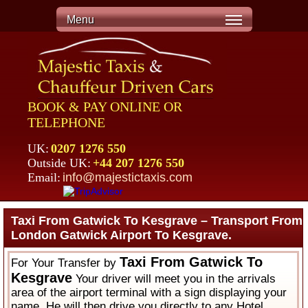
Menu
BOOK & PAY ONLINE OR
TELEPHONE
UK:
0207 1276 550
Outside UK:
+44 207 1276 550
Email:
info@majestictaxis.com
Taxi From Gatwick To Kesgrave – Transport From
London Gatwick Airport To Kesgrave.
Taxi From Gatwick To
For Your Transfer by
Kesgrave
Your driver will meet you in the arrivals
area of the airport terminal with a sign displaying your
name. He will then drive you directly to any Hotel,