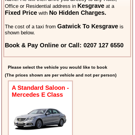
Kesgrave
Office or Residential address in
at a
Fixed Price
No Hidden Charges.
with
Gatwick To Kesgrave
The cost of a taxi from
is
shown below.
Book & Pay Online or Call: 0207 127 6550
Please select the vehicle you would like to book
(The prices shown are per vehicle and not per person)
A Standard Saloon -
Mercedes E Class