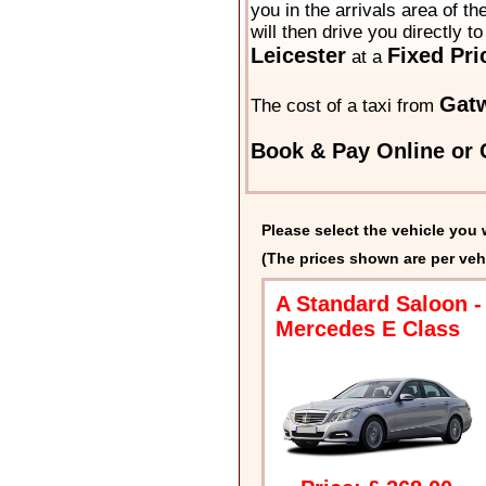
you in the arrivals area of t
will then drive you directly t
Leicester
Fixed Pri
at a
Gatw
The cost of a taxi from
Book & Pay Online or C
Please select the vehicle you 
(The prices shown are per veh
A Standard Saloon -
Mercedes E Class