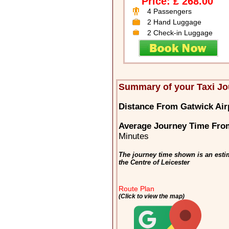
Price: £ 268.00
4 Passengers
2 Hand Luggage
2 Check-in Luggage
Summary of your Taxi Jo
Distance From Gatwick Airp
Average Journey Time From
Minutes
The journey time shown is an esti
the Centre of Leicester
Route Plan
(Click to view the map)