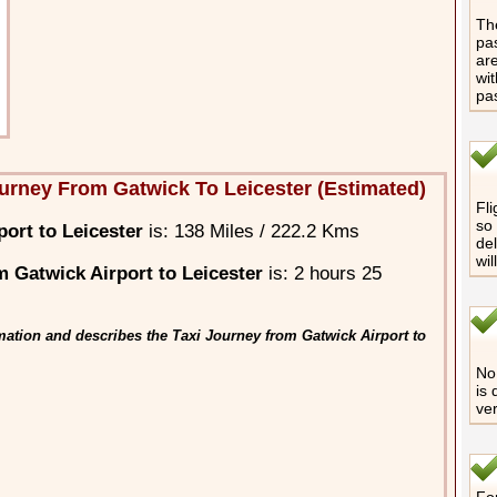
The
pas
are
wit
pa
urney From Gatwick To Leicester (Estimated)
Fli
so 
ort to Leicester
is: 138 Miles / 222.2 Kms
del
wil
 Gatwick Airport to Leicester
is: 2 hours 25
mation and describes the Taxi Journey from Gatwick Airport to
No 
is 
ver