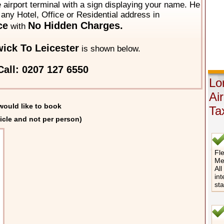
he airport terminal with a sign displaying your name. He
o any Hotel, Office or Residential address in
ce
No Hidden Charges.
with
ick To Leicester
is shown below.
all: 0207 127 6550
Lo
Ai
would like to book
Ta
icle and not per person)
Fle
Me
All
int
st