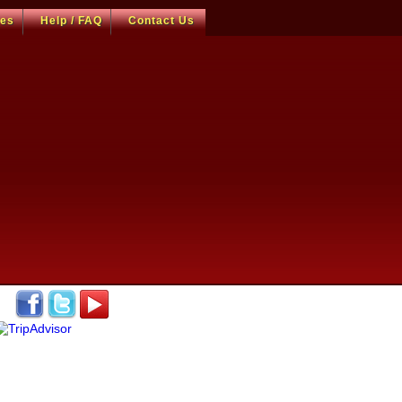
ces
Help / FAQ
Contact Us