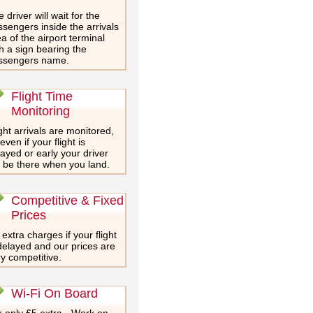
 driver will wait for the
sengers inside the arrivals
a of the airport terminal
h a sign bearing the
ssengers name.
Flight Time
Monitoring
ght arrivals are monitored,
even if your flight is
ayed or early your driver
l be there when you land.
Competitive & Fixed
Prices
extra charges if your flight
delayed and our prices are
y competitive.
Wi-Fi On Board