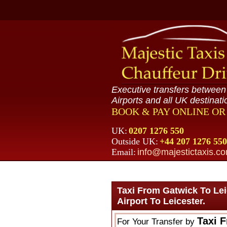
Executive transfers betwee
Airports and all UK destinati
BOOK & PAY ONLINE O
UK:
0207 1276 550
Outside UK:
+44 207 1276 550
Email:
info@majestictaxis.c
Taxi From Gatwick To Le
Airport To Leicester.
Taxi 
For Your Transfer by