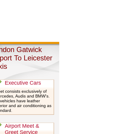
ndon Gatwick
rport To Leicester
xis
Executive Cars
et consists exclusively of
rcedes, Audis and BMW's.
 vehicles have leather
erior and air conditioning as
andard.
Airport Meet &
Greet Service