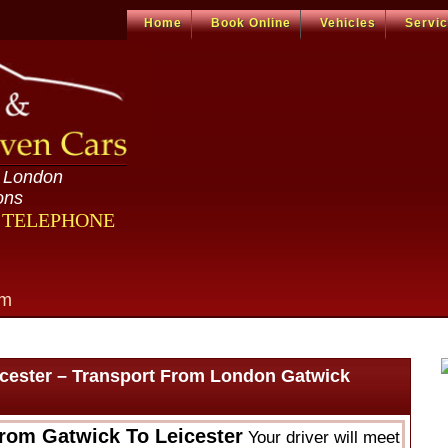
Home
Book Online
Vehicles
Servi
n London
ons
R TELEPHONE
om
icester – Transport From London Gatwick
From Gatwick To Leicester
Your driver will meet