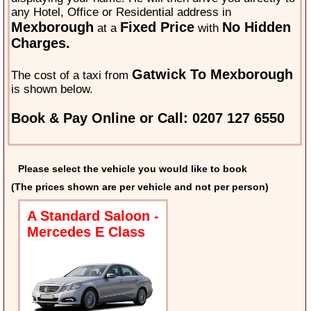
any Hotel, Office or Residential address in
Mexborough
Fixed Price
No Hidden
at a
with
Charges.
Gatwick To Mexborough
The cost of a taxi from
is shown below.
Book & Pay Online or Call: 0207 127 6550
Please select the vehicle you would like to book
(The prices shown are per vehicle and not per person)
A Standard Saloon -
Mercedes E Class