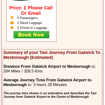
Price: £ Please Call
Or Email
4 Passengers
2 Hand Luggage
2 Check-in Luggage
Summary of your Taxi Journey From Gatwick To
Mexborough (Estimated)
Distance From Gatwick Airport to Mexborough
is:
204 Miles / 328.5 Kms
Average Journey Time From Gatwick Airport to
Mexborough
is: 3 hours 29 Minutes
The journey time shown is an estimation and describes the Taxi
Journey from Gatwick Airport to the Centre of Mexborough