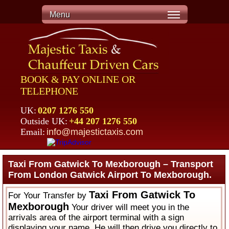
Menu
BOOK & PAY ONLINE OR
TELEPHONE
UK:
0207 1276 550
Outside UK:
+44 207 1276 550
Email:
info@majestictaxis.com
Taxi From Gatwick To Mexborough – Transport
From London Gatwick Airport To Mexborough.
Taxi From Gatwick To
For Your Transfer by
Mexborough
Your driver will meet you in the
arrivals area of the airport terminal with a sign
displaying your name. He will then drive you directly to