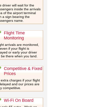
 driver will wait for the
sengers inside the arrivals
a of the airport terminal
h a sign bearing the
ssengers name.
Flight Time
Monitoring
ght arrivals are monitored,
even if your flight is
ayed or early your driver
l be there when you land.
Competitive & Fixed
Prices
extra charges if your flight
delayed and our prices are
y competitive.
Wi-Fi On Board