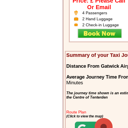
Price: £ Please Call
Or Email
4 Passengers
2 Hand Luggage
2 Check-in Luggage
Summary of your Taxi Jo
Distance From Gatwick Air
Average Journey Time From
Minutes
The journey time shown is an esti
the Centre of Tenterden
Route Plan
(Click to view the map)