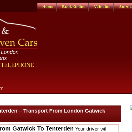
Home
Book Online
Vehicles
Servi
n London
ons
R TELEPHONE
om
nterden – Transport From London Gatwick
From Gatwick To Tenterden
Your driver will