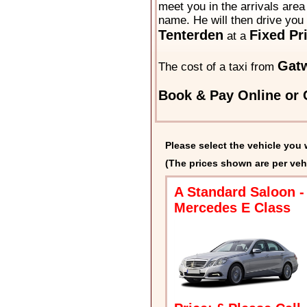
meet you in the arrivals area 
name. He will then drive you 
Tenterden
Fixed Pr
at a
Gatw
The cost of a taxi from
Book & Pay Online or C
Please select the vehicle you 
(The prices shown are per veh
A Standard Saloon -
Mercedes E Class