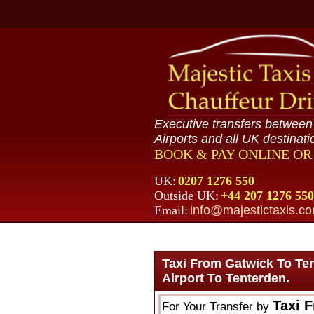
Executive transfers betwee
Airports and all UK destinati
BOOK & PAY ONLINE O
UK:
0207 1276 550
Outside UK:
+44 207 1276 550
Email:
info@majestictaxis.c
Taxi From Gatwick To Te
Airport To Tenterden.
Taxi 
For Your Transfer by