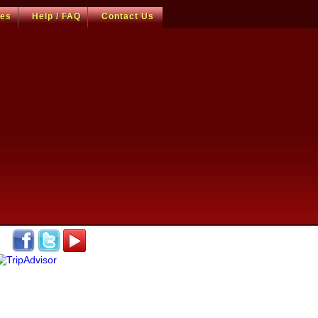
ces
Help / FAQ
Contact Us