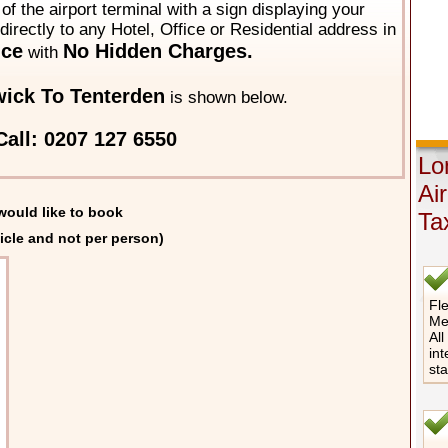
of the airport terminal with a sign displaying your
directly to any Hotel, Office or Residential address in
ice
No Hidden Charges.
with
ick To Tenterden
is shown below.
all: 0207 127 6550
Lo
Ai
would like to book
Ta
icle and not per person)
Fle
Me
All
int
st