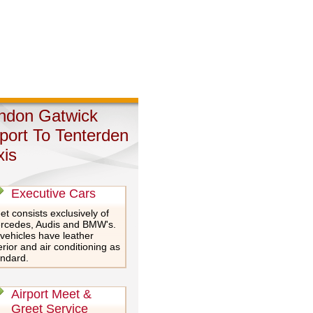
ndon Gatwick
rport To Tenterden
xis
Executive Cars
et consists exclusively of
rcedes, Audis and BMW's.
 vehicles have leather
erior and air conditioning as
andard.
Airport Meet &
Greet Service