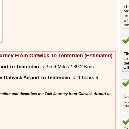
The
pas
are
wit
pa
Fli
urney From Gatwick To Tenterden (Estimated)
so 
del
port to Tenterden
is: 55.4 Miles / 89.2 Kms
wil
 Gatwick Airport to Tenterden
is: 1 hours 9
mation and describes the Taxi Journey from Gatwick Airport to
No 
is 
ver