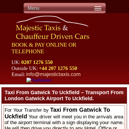
Menu
BOOK & PAY ONLINE OR
TELEPHONE
UK:
0207 1276 550
Outside UK:
+44 207 1276 550
Email:
info@majestictaxis.com
Taxi From Gatwick To Uckfield – Transport From
London Gatwick Airport To Uckfield.
Taxi From Gatwick To
For Your Transfer by
Uckfield
Your driver will meet you in the arrivals area
of the airport terminal with a sign displaying your name.
He will then drive you directly to any Hotel, Office or