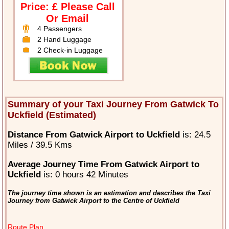
Price: £ Please Call
Or Email
4 Passengers
2 Hand Luggage
2 Check-in Luggage
Summary of your Taxi Journey From Gatwick To
Uckfield (Estimated)
Distance From Gatwick Airport to Uckfield
is: 24.5
Miles / 39.5 Kms
Average Journey Time From Gatwick Airport to
Uckfield
is: 0 hours 42 Minutes
The journey time shown is an estimation and describes the Taxi
Journey from Gatwick Airport to the Centre of Uckfield
Route Plan