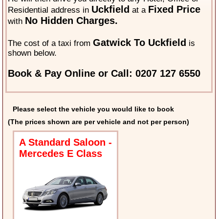
Uckfield
Fixed Price
Residential address in
at a
No Hidden Charges.
with
Gatwick To Uckfield
The cost of a taxi from
is
shown below.
Book & Pay Online or Call: 0207 127 6550
Please select the vehicle you would like to book
(The prices shown are per vehicle and not per person)
A Standard Saloon -
Mercedes E Class