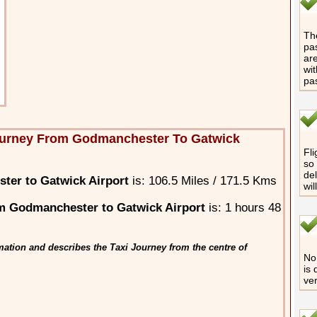
The
pas
are
wit
pa
ourney From Godmanchester To Gatwick
Fli
so 
del
ter to Gatwick Airport
is: 106.5 Miles / 171.5 Kms
wil
m Godmanchester to Gatwick Airport
is: 1 hours 48
ation and describes the Taxi Journey from the centre of
No 
is 
ver