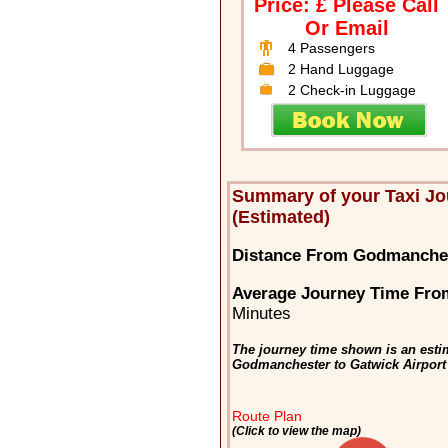
Price: £ Please Call
Or Email
4 Passengers
2 Hand Luggage
2 Check-in Luggage
Summary of your Taxi J
(Estimated)
Distance From Godmanches
Average Journey Time Fro
Minutes
The journey time shown is an estim
Godmanchester to Gatwick Airport
Route Plan
(Click to view the map)