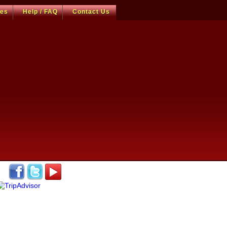
ces
Help / FAQ
Contact Us