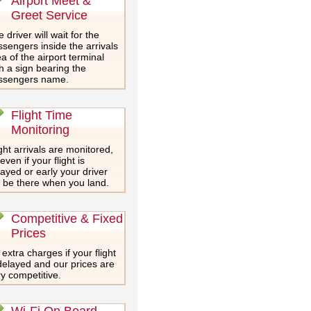
Airport Meet &
Greet Service
 driver will wait for the
sengers inside the arrivals
a of the airport terminal
h a sign bearing the
ssengers name.
Flight Time
Monitoring
ght arrivals are monitored,
even if your flight is
ayed or early your driver
l be there when you land.
Competitive & Fixed
Prices
extra charges if your flight
delayed and our prices are
y competitive.