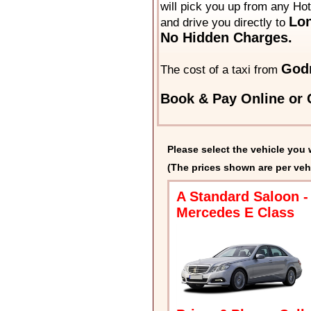
will pick you up from any Ho
Lon
and drive you directly to
No Hidden Charges.
God
The cost of a taxi from
Book & Pay Online or C
Please select the vehicle you 
(The prices shown are per veh
A Standard Saloon -
Mercedes E Class