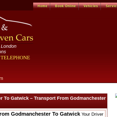
Home
Book Online
Vehicles
Servi
n London
ons
R TELEPHONE
om
r To Gatwick – Transport From Godmanchester
From Godmanchester To Gatwick
Your Driver