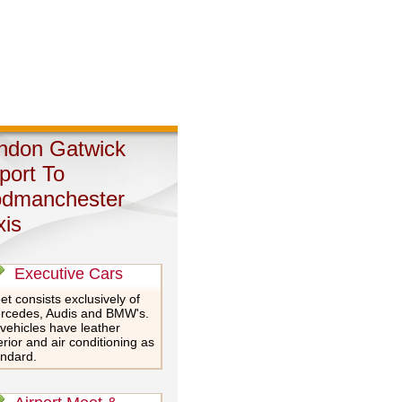
ndon Gatwick
rport To
dmanchester
xis
Executive Cars
et consists exclusively of
rcedes, Audis and BMW's.
 vehicles have leather
erior and air conditioning as
andard.