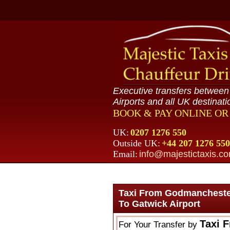
Executive transfers betwee
Airports and all UK destinati
BOOK & PAY ONLINE O
UK:
0207 1276 550
Outside UK:
+44 207 1276 550
Email:
info@majestictaxis.c
Taxi From Godmancheste
To Gatwick Airport
Taxi 
For Your Transfer by