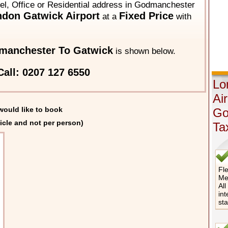
tel, Office or Residential address in Godmanchester
don Gatwick Airport
Fixed Price
at a
with
manchester To Gatwick
is shown below.
all: 0207 127 6550
Lo
Ai
would like to book
Go
icle and not per person)
Ta
Fle
Me
All
int
st