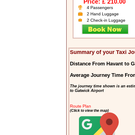
Price: £ 210.00
4 Passengers
2 Hand Luggage
2 Check-in Luggage
Summary of your Taxi Jo
Distance From Havant to G
Average Journey Time From
The journey time shown is an esti
to Gatwick Airport
Route Plan
(Click to view the map)