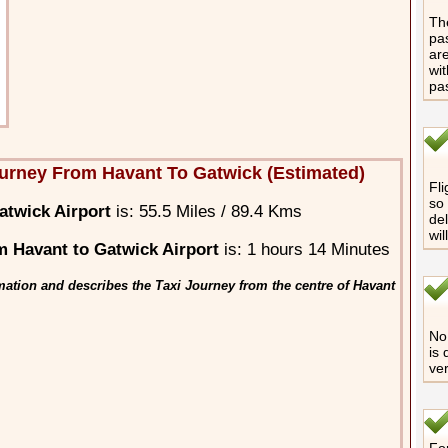
The
pas
are
wit
pa
urney From Havant To Gatwick (Estimated)
Fli
so 
atwick Airport
is: 55.5 Miles / 89.4 Kms
del
wil
 Havant to Gatwick Airport
is: 1 hours 14 Minutes
mation and describes the Taxi Journey from the centre of Havant
No 
is 
ver