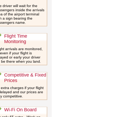
 driver will wait for the
sengers inside the arrivals
a of the airport terminal
h a sign bearing the
ssengers name.
Flight Time
Monitoring
ght arrivals are monitored,
even if your flight is
ayed or early your driver
l be there when you land.
Competitive & Fixed
Prices
extra charges if your flight
delayed and our prices are
y competitive.
Wi-Fi On Board