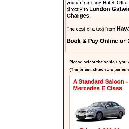
you up from any Hotel, Offic
London Gatwic
directly to
Charges.
Hava
The cost of a taxi from
Book & Pay Online or C
Please select the vehicle you 
(The prices shown are per veh
A Standard Saloon -
Mercedes E Class