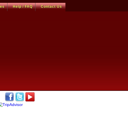
ces
Help / FAQ
Contact Us