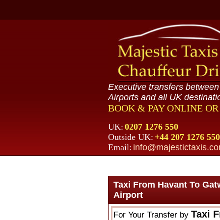
Executive transfers betwee
Airports and all UK destinati
BOOK & PAY ONLINE O
UK:
0207 1276 550
Outside UK:
+44 207 1276 550
Email:
info@majestictaxis.c
Taxi From Havant To Gat
Airport
Taxi 
For Your Transfer by