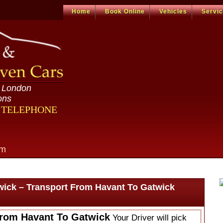
Home
Book Online
Vehicles
Servi
n London
ons
R TELEPHONE
om
wick – Transport From Havant To Gatwick
From Havant To Gatwick
Your Driver will pick