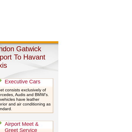
ndon Gatwick
rport To Havant
xis
Executive Cars
et consists exclusively of
rcedes, Audis and BMW's.
 vehicles have leather
erior and air conditioning as
andard.
Airport Meet &
Greet Service