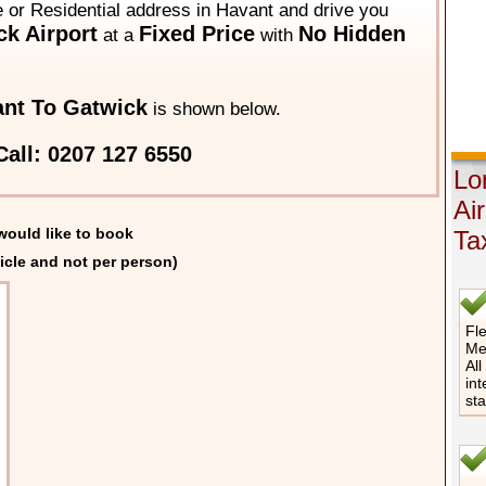
e or Residential address in Havant and drive you
k Airport
Fixed Price
No Hidden
at a
with
nt To Gatwick
is shown below.
all: 0207 127 6550
Lo
Ai
would like to book
Ta
icle and not per person)
Fle
Me
All
int
st