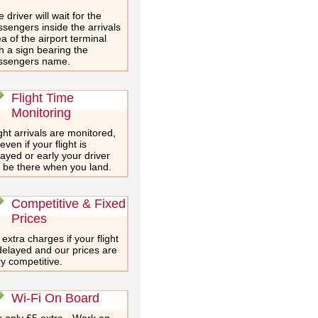
 driver will wait for the
sengers inside the arrivals
a of the airport terminal
h a sign bearing the
ssengers name.
Flight Time
Monitoring
ght arrivals are monitored,
even if your flight is
ayed or early your driver
l be there when you land.
Competitive & Fixed
Prices
extra charges if your flight
delayed and our prices are
y competitive.
Wi-Fi On Board