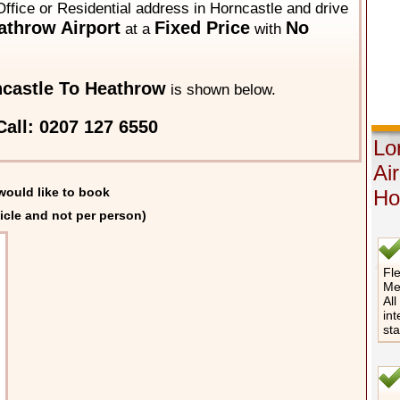
ffice or Residential address in Horncastle and drive
throw Airport
Fixed Price
No
at a
with
castle To Heathrow
is shown below.
all: 0207 127 6550
Lo
Ai
would like to book
Ho
icle and not per person)
Fle
Me
All
int
st