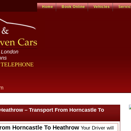
Home
Book Online
Vehicles
Servi
n London
ons
R TELEPHONE
om
 Heathrow – Transport From Horncastle To
From Horncastle To Heathrow
Your Driver will