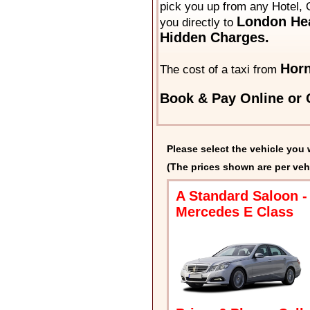
pick you up from any Hotel, O
London Hea
you directly to
Hidden Charges.
Horn
The cost of a taxi from
Book & Pay Online or C
Please select the vehicle you 
(The prices shown are per veh
A Standard Saloon -
Mercedes E Class