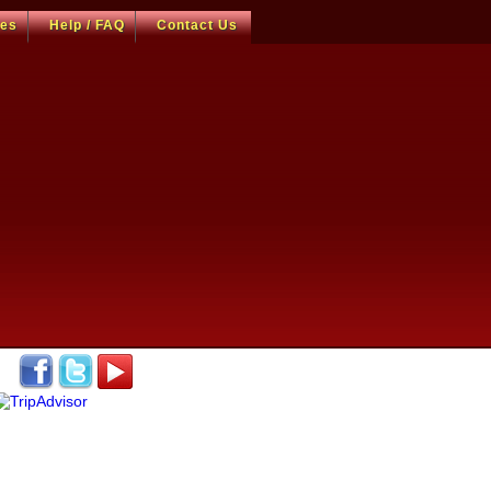
ces
Help / FAQ
Contact Us