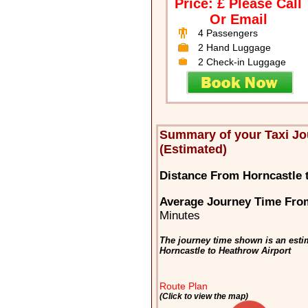
Price: £ Please Call
Or Email
4 Passengers
2 Hand Luggage
2 Check-in Luggage
Summary of your Taxi Jo
(Estimated)
Distance From Horncastle 
Average Journey Time From
Minutes
The journey time shown is an estim
Horncastle to Heathrow Airport
Route Plan
(Click to view the map)