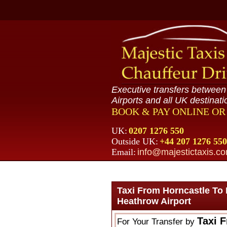
Executive transfers betwee
Airports and all UK destinati
BOOK & PAY ONLINE O
UK:
0207 1276 550
Outside UK:
+44 207 1276 550
Email:
info@majestictaxis.c
Taxi From Horncastle To
Heathrow Airport
Taxi 
For Your Transfer by