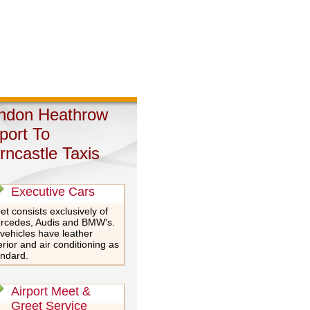
ndon Heathrow
rport To
rncastle Taxis
Executive Cars
et consists exclusively of
rcedes, Audis and BMW's.
 vehicles have leather
erior and air conditioning as
andard.
Airport Meet &
Greet Service