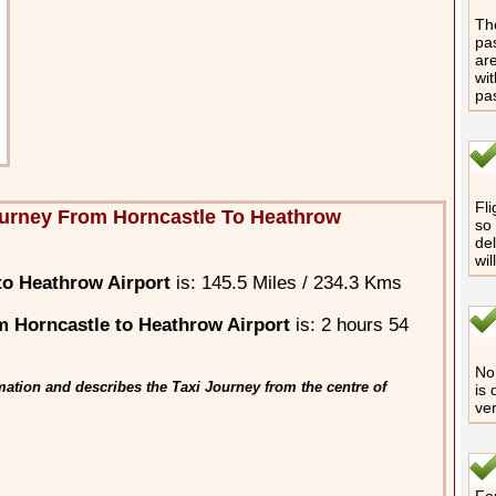
The
pas
are
wit
pa
Fli
urney From Horncastle To Heathrow
so 
del
wil
to Heathrow Airport
is: 145.5 Miles / 234.3 Kms
 Horncastle to Heathrow Airport
is: 2 hours 54
No 
ation and describes the Taxi Journey from the centre of
is 
ver