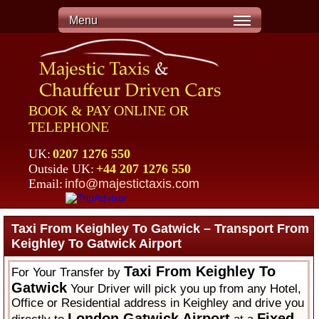
Menu
BOOK & PAY ONLINE OR
TELEPHONE
UK:
0207 1276 550
Outside UK:
+44 207 1276 550
Email:
info@majestictaxis.com
Taxi From Keighley To Gatwick – Transport From
Keighley To Gatwick Airport
Taxi From Keighley To
For Your Transfer by
Gatwick
Your Driver will pick you up from any Hotel,
Office or Residential address in Keighley and drive you
London Gatwick Airport
Fixed