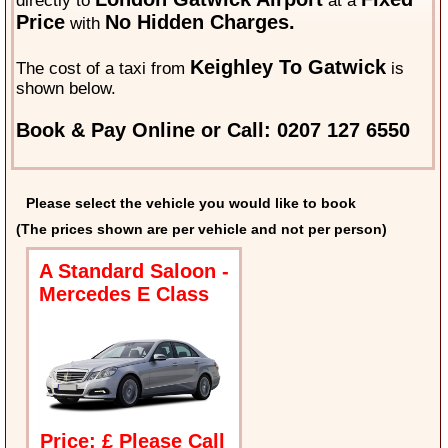
directly to
at a
Price
No Hidden Charges.
with
Keighley To Gatwick
The cost of a taxi from
is
shown below.
Book & Pay Online or Call: 0207 127 6550
Please select the vehicle you would like to book
(The prices shown are per vehicle and not per person)
A Standard Saloon -
Mercedes E Class
Price: £ Please Call