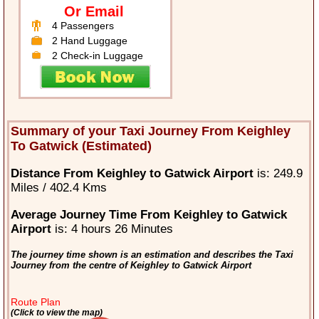
Or Email
4 Passengers
2 Hand Luggage
2 Check-in Luggage
Summary of your Taxi Journey From Keighley
To Gatwick (Estimated)
Distance From Keighley to Gatwick Airport
is: 249.9
Miles / 402.4 Kms
Average Journey Time From Keighley to Gatwick
Airport
is: 4 hours 26 Minutes
The journey time shown is an estimation and describes the Taxi
Journey from the centre of Keighley to Gatwick Airport
Route Plan
(Click to view the map)