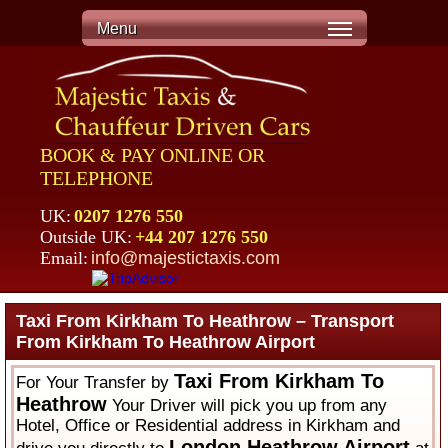
Menu
BOOK & PAY ONLINE OR
TELEPHONE
UK:
0207 1276 550
Outside UK:
+44 207 1276 550
Email:
info@majestictaxis.com
Taxi From Kirkham To Heathrow – Transport
From Kirkham To Heathrow Airport
Taxi From Kirkham To
For Your Transfer by
Heathrow
Your Driver will pick you up from any
Hotel, Office or Residential address in Kirkham and
London Heathrow Airport