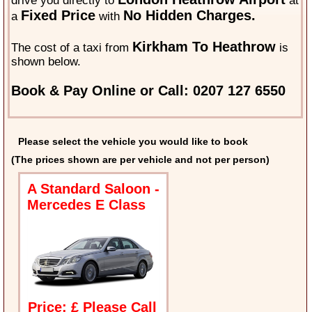
drive you directly to
at
Fixed Price
No Hidden Charges.
a
with
Kirkham To Heathrow
The cost of a taxi from
is
shown below.
Book & Pay Online or Call: 0207 127 6550
Please select the vehicle you would like to book
(The prices shown are per vehicle and not per person)
A Standard Saloon -
Mercedes E Class
Price: £ Please Call