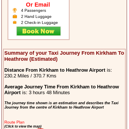
Or Email
4 Passengers
2 Hand Luggage
2 Check-in Luggage
Summary of your Taxi Journey From Kirkham To
Heathrow (Estimated)
Distance From Kirkham to Heathrow Airport
is:
230.2 Miles / 370.7 Kms
Average Journey Time From Kirkham to Heathrow
Airport
is: 3 hours 48 Minutes
The journey time shown is an estimation and describes the Taxi
Journey from the centre of Kirkham to Heathrow Airport
Route Plan
(Click to view the map)