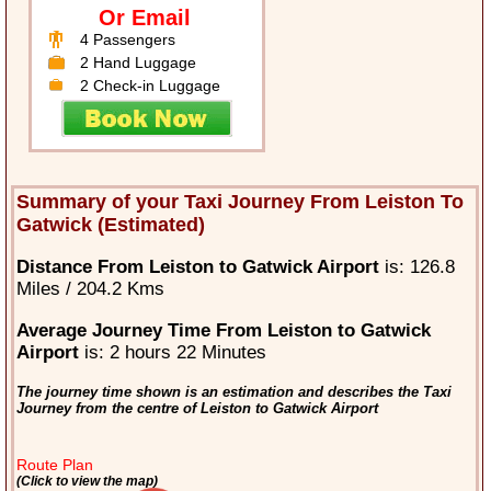
Or Email
4 Passengers
2 Hand Luggage
2 Check-in Luggage
Summary of your Taxi Journey From Leiston To
Gatwick (Estimated)
Distance From Leiston to Gatwick Airport
is: 126.8
Miles / 204.2 Kms
Average Journey Time From Leiston to Gatwick
Airport
is: 2 hours 22 Minutes
The journey time shown is an estimation and describes the Taxi
Journey from the centre of Leiston to Gatwick Airport
Route Plan
(Click to view the map)