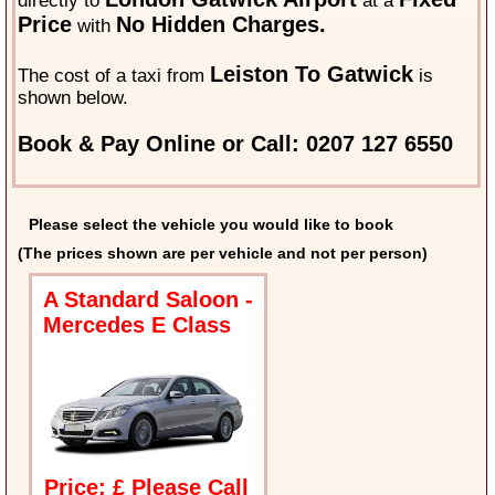
directly to
at a
Price
No Hidden Charges.
with
Leiston To Gatwick
The cost of a taxi from
is
shown below.
Book & Pay Online or Call: 0207 127 6550
Please select the vehicle you would like to book
(The prices shown are per vehicle and not per person)
A Standard Saloon -
Mercedes E Class
Price: £ Please Call