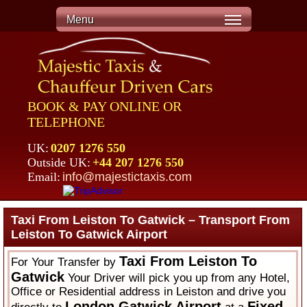
Menu
BOOK & PAY ONLINE OR
TELEPHONE
UK:
0207 1276 550
Outside UK:
+44 207 1276 550
Email:
info@majestictaxis.com
Taxi From Leiston To Gatwick – Transport From
Leiston To Gatwick Airport
Taxi From Leiston To
For Your Transfer by
Gatwick
Your Driver will pick you up from any Hotel,
Office or Residential address in Leiston and drive you
London Gatwick Airport
Fixed