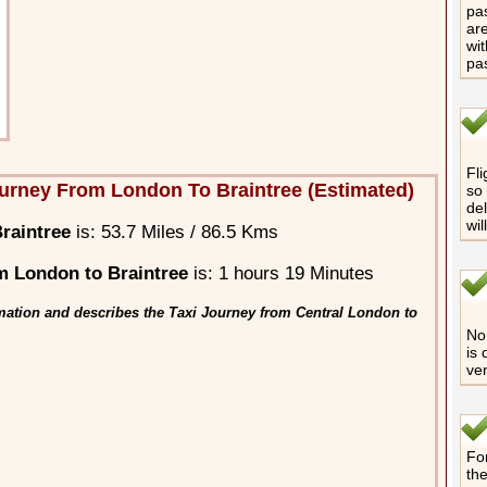
pas
are
wit
pa
Fli
urney From London To Braintree (Estimated)
so 
del
wil
raintree
is: 53.7 Miles / 86.5 Kms
m London to Braintree
is: 1 hours 19 Minutes
mation and describes the Taxi Journey from Central London to
No 
is 
ver
For
th