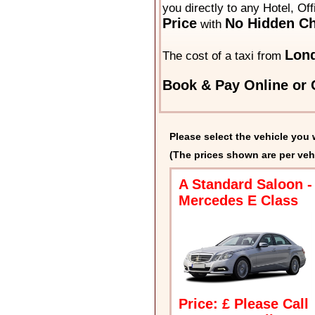
you directly to any Hotel, Of
Price
No Hidden Ch
with
Lond
The cost of a taxi from
Book & Pay Online or C
Please select the vehicle you 
(The prices shown are per veh
A Standard Saloon -
Mercedes E Class
Price: £ Please Call