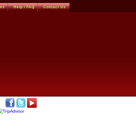
ces
Help / FAQ
Contact Us