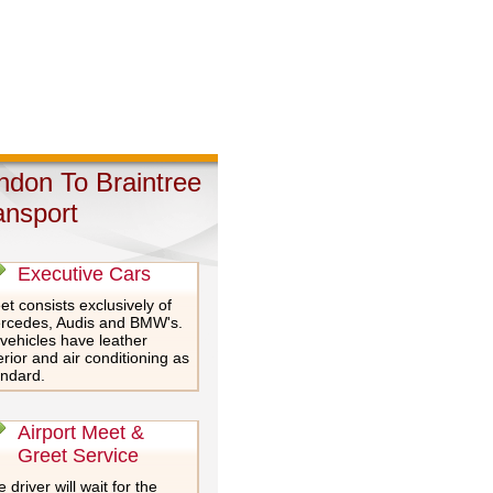
ndon To Braintree
ansport
Executive Cars
et consists exclusively of
rcedes, Audis and BMW's.
 vehicles have leather
erior and air conditioning as
andard.
Airport Meet &
Greet Service
 driver will wait for the