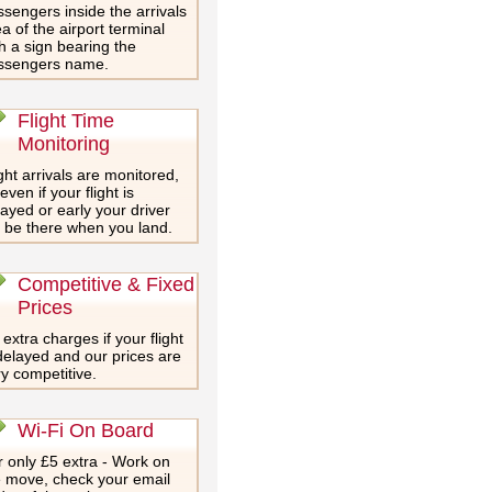
sengers inside the arrivals
a of the airport terminal
h a sign bearing the
ssengers name.
Flight Time
Monitoring
ght arrivals are monitored,
even if your flight is
ayed or early your driver
l be there when you land.
Competitive & Fixed
Prices
extra charges if your flight
delayed and our prices are
y competitive.
Wi-Fi On Board
 only £5 extra - Work on
e move, check your email