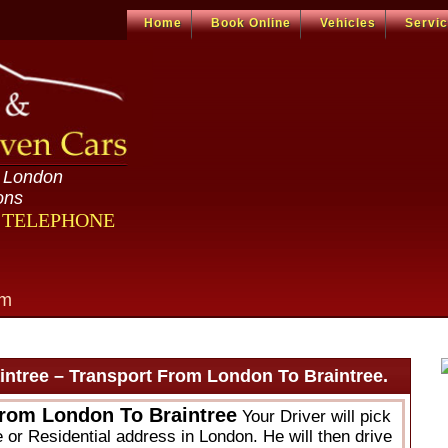
Home
Book Online
Vehicles
Servi
n London
ons
R TELEPHONE
om
ntree – Transport From London To Braintree.
From London To Braintree
Your Driver will pick
 or Residential address in London. He will then drive