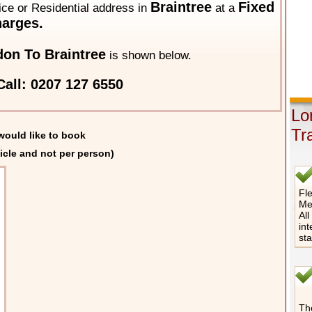
Braintree
Fixed
fice or Residential address in
at a
arges.
on To Braintree
is shown below.
all: 0207 127 6550
Lo
Tr
would like to book
icle and not per person)
Fle
Me
All
int
st
The