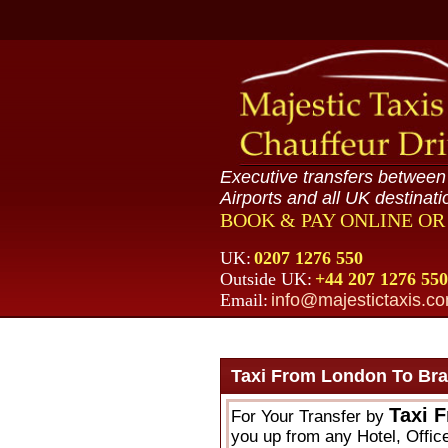
Executive transfers betwee
Airports and all UK destinati
BOOK & PAY ONLINE O
UK:
0207 1276 550
Outside UK:
+44 207 1276 550
Email:
info@majestictaxis.c
Taxi From London To Brai
Taxi 
For Your Transfer by
you up from any Hotel, Office