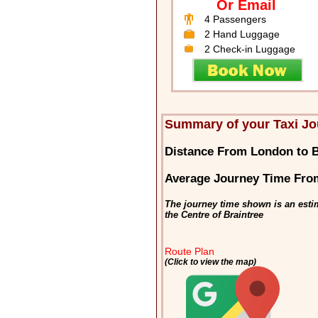
Or Email
4 Passengers
2 Hand Luggage
2 Check-in Luggage
Summary of your Taxi Jo
Distance From London to B
Average Journey Time Fro
The journey time shown is an esti
the Centre of Braintree
Route Plan
(Click to view the map)