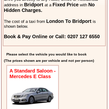
Bridport
Fixed Price
No
address in
at a
with
Hidden Charges.
London To Bridport
The cost of a taxi from
is
shown below.
Book & Pay Online or Call: 0207 127 6550
Please select the vehicle you would like to book
(The prices shown are per vehicle and not per person)
A Standard Saloon -
Mercedes E Class