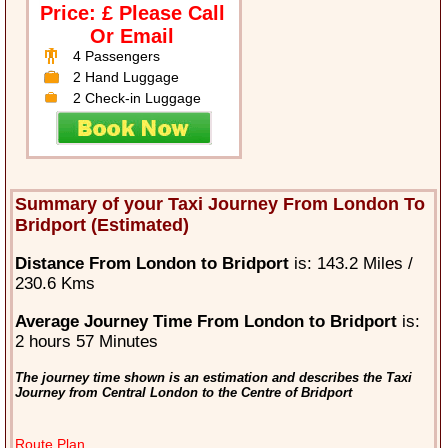
Price: £ Please Call
Or Email
4 Passengers
2 Hand Luggage
2 Check-in Luggage
Summary of your Taxi Journey From London To
Bridport (Estimated)
Distance From London to Bridport
is: 143.2 Miles /
230.6 Kms
Average Journey Time From London to Bridport
is:
2 hours 57 Minutes
The journey time shown is an estimation and describes the Taxi
Journey from Central London to the Centre of Bridport
Route Plan