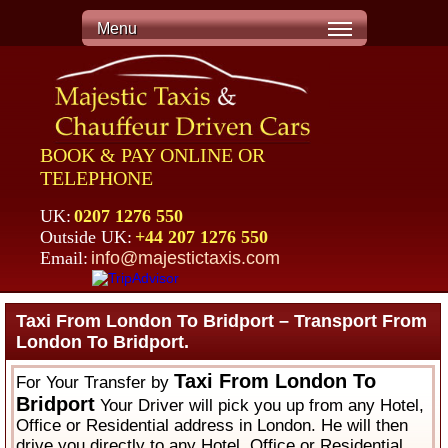
Menu
BOOK & PAY ONLINE OR
TELEPHONE
UK:
0207 1276 550
Outside UK:
+44 207 1276 550
Email:
info@majestictaxis.com
Taxi From London To Bridport – Transport From
London To Bridport.
Taxi From London To
For Your Transfer by
Bridport
Your Driver will pick you up from any Hotel,
Office or Residential address in London. He will then
drive you directly to any Hotel, Office or Residential