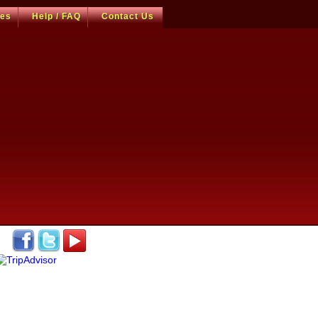
ces
Help / FAQ
Contact Us