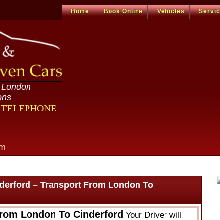
Home
Book Online
Vehicles
Servi
n London
ons
R TELEPHONE
om
derford – Transport From London To
From London To Cinderford
Your Driver will