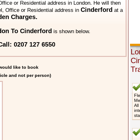
ffice or Residential address in London. He will then
Cinderford
el, Office or Residential address in
at a
den Charges.
on To Cinderford
is shown below.
all: 0207 127 6550
Lo
Ci
would like to book
Tr
icle and not per person)
Fle
Me
All
int
st