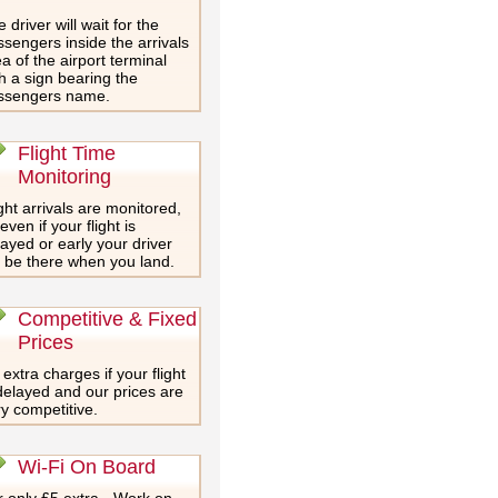
 driver will wait for the
sengers inside the arrivals
a of the airport terminal
h a sign bearing the
ssengers name.
Flight Time
Monitoring
ght arrivals are monitored,
even if your flight is
ayed or early your driver
l be there when you land.
Competitive & Fixed
Prices
extra charges if your flight
delayed and our prices are
y competitive.
Wi-Fi On Board