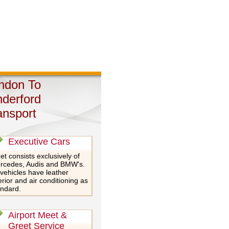
ndon To
nderford
ansport
Executive Cars
et consists exclusively of
rcedes, Audis and BMW's.
 vehicles have leather
erior and air conditioning as
andard.
Airport Meet &
Greet Service