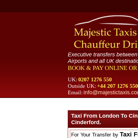
Executive transfers betwee
Airports and all UK destinati
BOOK & PAY ONLINE O
UK:
0207 1276 550
Outside UK:
+44 207 1276 550
Email:
info@majestictaxis.c
Taxi From London To Cin
Cinderford.
Taxi 
For Your Transfer by