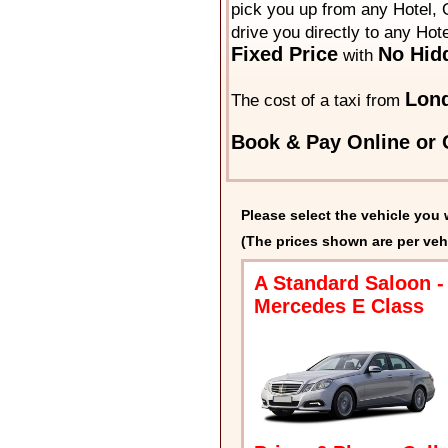
pick you up from any Hotel, O
drive you directly to any Hot
Fixed Price
No Hid
with
Lond
The cost of a taxi from
Book & Pay Online or C
Please select the vehicle you 
(The prices shown are per veh
A Standard Saloon -
Mercedes E Class