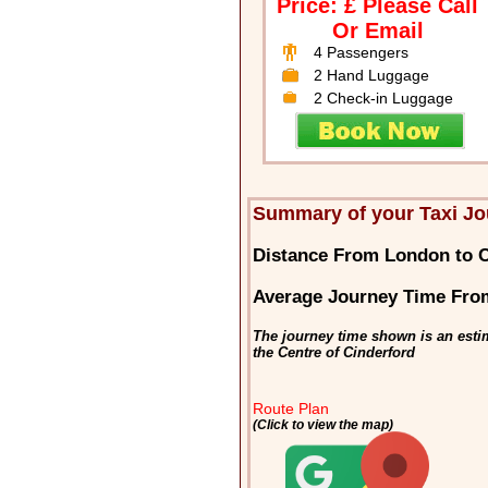
Price: £ Please Call
Or Email
4 Passengers
2 Hand Luggage
2 Check-in Luggage
Summary of your Taxi Jo
Distance From London to C
Average Journey Time Fro
The journey time shown is an esti
the Centre of Cinderford
Route Plan
(Click to view the map)