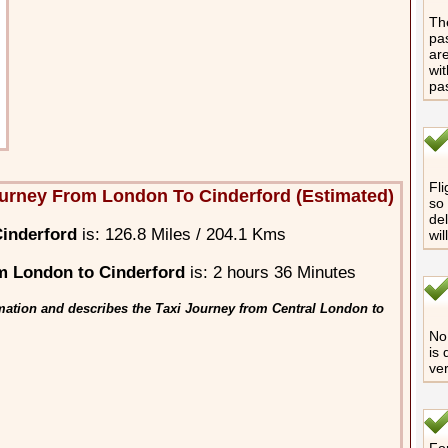
The
pas
are
wit
pa
Fli
urney From London To Cinderford (Estimated)
so 
del
inderford
is: 126.8 Miles / 204.1 Kms
wil
m London to Cinderford
is: 2 hours 36 Minutes
mation and describes the Taxi Journey from Central London to
No 
is 
ver