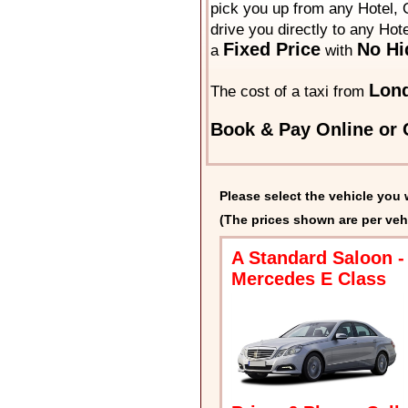
pick you up from any Hotel, O
drive you directly to any Hot
Fixed Price
No Hi
a
with
Lond
The cost of a taxi from
Book & Pay Online or C
Please select the vehicle you 
(The prices shown are per veh
A Standard Saloon -
Mercedes E Class