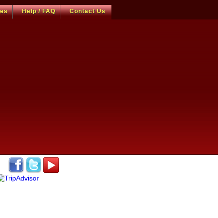
ces
Help / FAQ
Contact Us