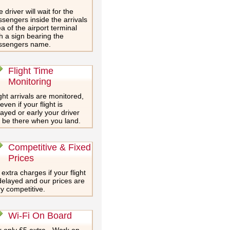
 driver will wait for the
sengers inside the arrivals
a of the airport terminal
h a sign bearing the
ssengers name.
Flight Time
Monitoring
ght arrivals are monitored,
even if your flight is
ayed or early your driver
l be there when you land.
Competitive & Fixed
Prices
extra charges if your flight
delayed and our prices are
y competitive.
Wi-Fi On Board