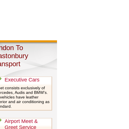
ndon To
astonbury
ansport
Executive Cars
et consists exclusively of
rcedes, Audis and BMW's.
 vehicles have leather
erior and air conditioning as
andard.
Airport Meet &
Greet Service