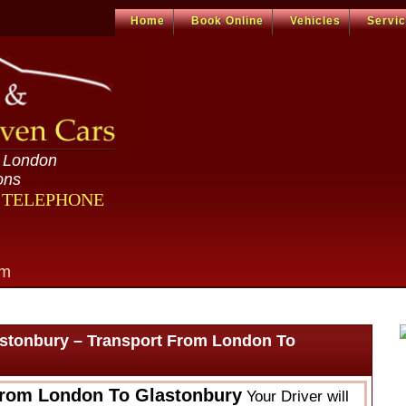
Home
Book Online
Vehicles
Servi
n London
ons
R TELEPHONE
om
stonbury – Transport From London To
From London To Glastonbury
Your Driver will