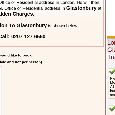
ffice or Residential address in London. He will then
Glastonbury
el, Office or Residential address in
at
dden Charges.
on To Glastonbury
is shown below.
all: 0207 127 6550
Lo
Gl
would like to book
Tr
icle and not per person)
Fle
Me
All
int
st