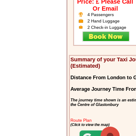
Price: £ Please Call
Or Email
4 Passengers
2 Hand Luggage
2 Check-in Luggage
Summary of your Taxi J
(Estimated)
Distance From London to 
Average Journey Time Fro
The journey time shown is an esti
the Centre of Glastonbury
Route Plan
(Click to view the map)