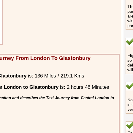
The
pas
are
wit
pa
Fli
ourney From London To Glastonbury
so 
del
wil
Glastonbury
is: 136 Miles / 219.1 Kms
m London to Glastonbury
is: 2 hours 48 Minutes
mation and describes the Taxi Journey from Central London to
No 
is 
ver