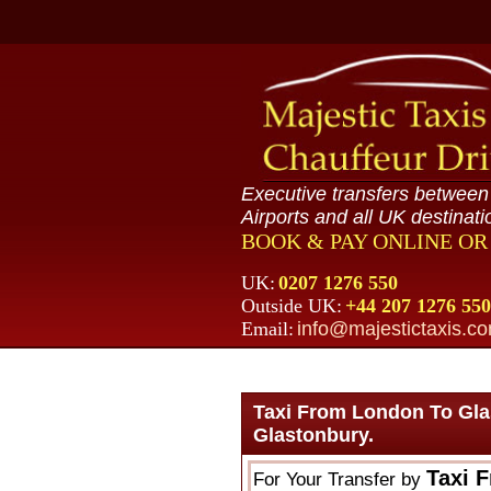
Executive transfers betwee
Airports and all UK destinati
BOOK & PAY ONLINE O
UK:
0207 1276 550
Outside UK:
+44 207 1276 550
Email:
info@majestictaxis.c
Taxi From London To Gla
Glastonbury.
Taxi 
For Your Transfer by