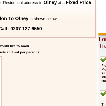
Olney
Fixed Price
 or Residential address in
at a
.
on To Olney
is shown below.
all: 0207 127 6550
Lo
Tr
would like to book
icle and not per person)
Fle
Me
All
int
st
The