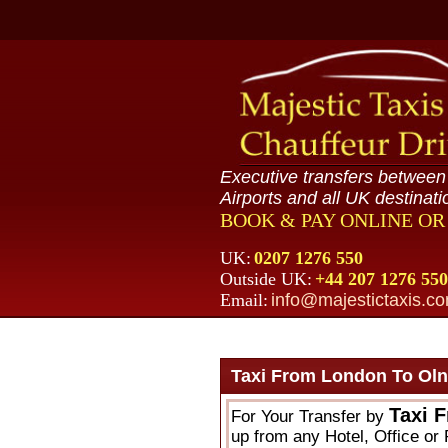
Executive transfers betwee
Airports and all UK destinati
BOOK & PAY ONLINE O
UK:
0207 1276 550
Outside UK:
+44 207 1276 550
Email:
info@majestictaxis.c
Taxi From London To Oln
Taxi 
For Your Transfer by
up from any Hotel, Office or 