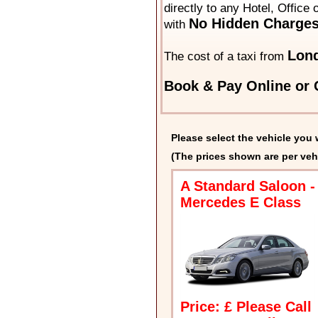
directly to any Hotel, Office
No Hidden Charges
with
Lond
The cost of a taxi from
Book & Pay Online or C
Please select the vehicle you 
(The prices shown are per veh
A Standard Saloon -
Mercedes E Class
Price: £ Please Call