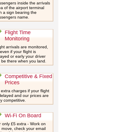
sengers inside the arrivals
a of the airport terminal
h a sign bearing the
ssengers name.
Flight Time
Monitoring
ght arrivals are monitored,
even if your flight is
ayed or early your driver
l be there when you land.
Competitive & Fixed
Prices
extra charges if your flight
delayed and our prices are
y competitive.
Wi-Fi On Board
 only £5 extra - Work on
e move, check your email