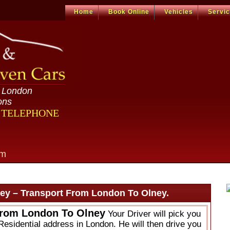
Home
Book Online
Vehicles
Servi
n London
ons
R TELEPHONE
om
ey – Transport From London To Olney.
From London To Olney
Your Driver will pick you
Residential address in London. He will then drive you