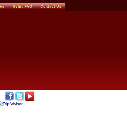
ces
Help / FAQ
Contact Us