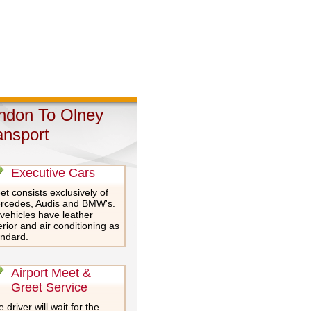
ndon To Olney
ansport
Executive Cars
et consists exclusively of
rcedes, Audis and BMW's.
 vehicles have leather
erior and air conditioning as
andard.
Airport Meet &
Greet Service
 driver will wait for the