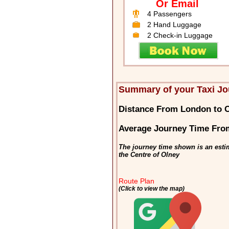
Or Email
4 Passengers
2 Hand Luggage
2 Check-in Luggage
Summary of your Taxi Jo
Distance From London to 
Average Journey Time Fro
The journey time shown is an esti
the Centre of Olney
Route Plan
(Click to view the map)