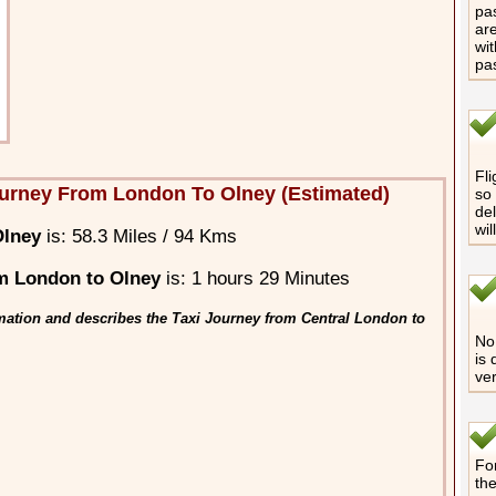
pas
are
wit
pa
Fli
urney From London To Olney (Estimated)
so 
del
wil
Olney
is: 58.3 Miles / 94 Kms
m London to Olney
is: 1 hours 29 Minutes
mation and describes the Taxi Journey from Central London to
No 
is 
ver
For
th