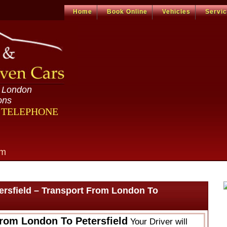
Home
Book Online
Vehicles
Servi
n London
ons
R TELEPHONE
om
ersfield – Transport From London To
From London To Petersfield
Your Driver will