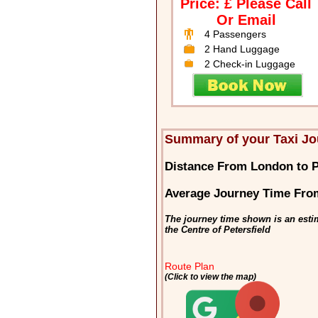
Price: £ Please Call
Or Email
4 Passengers
2 Hand Luggage
2 Check-in Luggage
Summary of your Taxi Jo
Distance From London to P
Average Journey Time From
The journey time shown is an esti
the Centre of Petersfield
Route Plan
(Click to view the map)