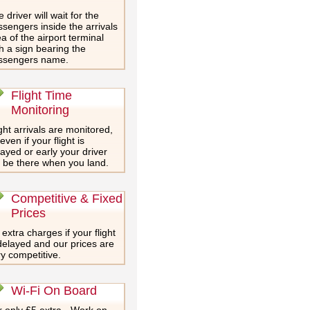
 driver will wait for the
sengers inside the arrivals
a of the airport terminal
h a sign bearing the
ssengers name.
Flight Time
Monitoring
ght arrivals are monitored,
even if your flight is
ayed or early your driver
l be there when you land.
Competitive & Fixed
Prices
extra charges if your flight
delayed and our prices are
y competitive.
Wi-Fi On Board