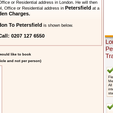
ffice or Residential address in London. He will then
Petersfield
el, Office or Residential address in
at a
den Charges.
on To Petersfield
is shown below.
all: 0207 127 6550
Lo
Pe
would like to book
Tr
icle and not per person)
Fle
Me
All
int
st