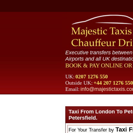
Executive transfers betwee
Airports and all UK destinati
BOOK & PAY ONLINE O
UK:
0207 1276 550
Outside UK:
+44 207 1276 550
Email:
info@majestictaxis.c
Taxi From London To Pet
Petersfield.
Taxi 
For Your Transfer by