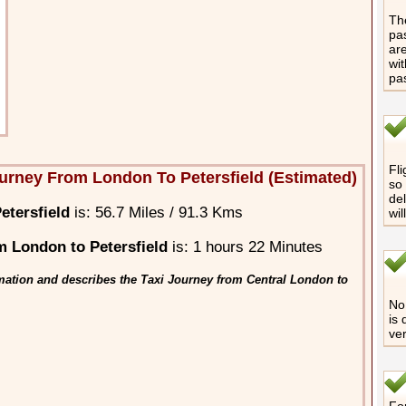
The
pas
are
wit
pa
Fli
urney From London To Petersfield (Estimated)
so 
del
etersfield
is: 56.7 Miles / 91.3 Kms
wil
 London to Petersfield
is: 1 hours 22 Minutes
mation and describes the Taxi Journey from Central London to
No 
is 
ver