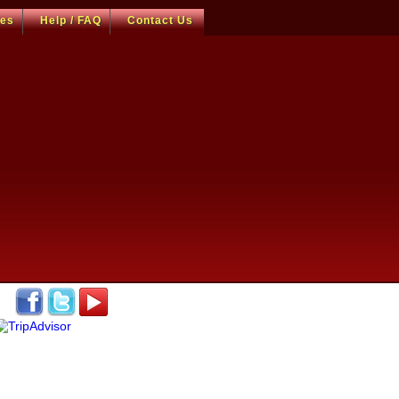
ces
Help / FAQ
Contact Us