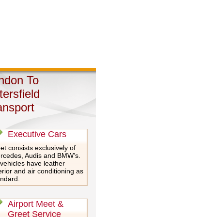
ndon To
tersfield
ansport
Executive Cars
et consists exclusively of
rcedes, Audis and BMW's.
 vehicles have leather
erior and air conditioning as
andard.
Airport Meet &
Greet Service