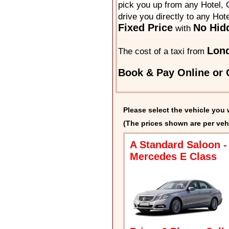
pick you up from any Hotel, O
drive you directly to any Hot
Fixed Price
No Hid
with
Lond
The cost of a taxi from
Book & Pay Online or C
Please select the vehicle you 
(The prices shown are per veh
A Standard Saloon -
Mercedes E Class