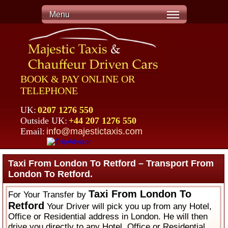
Menu
BOOK & PAY ONLINE OR
TELEPHONE
UK:
0207 1276 550
Outside UK:
+44 207 1276 550
Email:
info@majestictaxis.com
Taxi From London To Retford – Transport From
London To Retford.
Taxi From London To
For Your Transfer by
Retford
Your Driver will pick you up from any Hotel,
Office or Residential address in London. He will then
drive you directly to any Hotel, Office or Residential