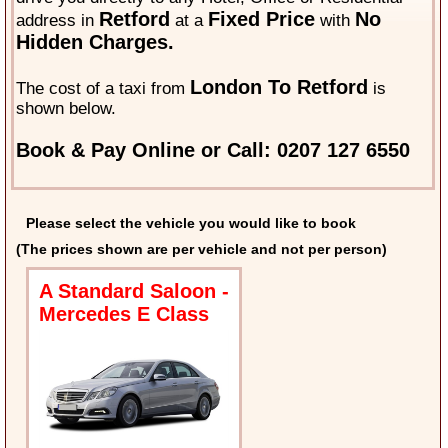
Retford
Fixed Price
No
address in
at a
with
Hidden Charges.
London To Retford
The cost of a taxi from
is
shown below.
Book & Pay Online or Call: 0207 127 6550
Please select the vehicle you would like to book
(The prices shown are per vehicle and not per person)
A Standard Saloon -
Mercedes E Class