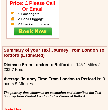
Price: £ Please Call
Or Email
4 Passengers
2 Hand Luggage
2 Check-in Luggage
Summary of your Taxi Journey From London To
Retford (Estimated)
Distance From London to Retford
is: 145.1 Miles /
233.7 Kms
Average Journey Time From London to Retford
is: 3
hours 5 Minutes
The journey time shown is an estimation and describes the Taxi
Journey from Central London to the Centre of Retford
Route Plan